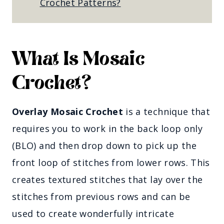
Crochet Patterns?
What Is Mosaic
Crochet?
Overlay Mosaic Crochet
is a technique that
requires you to work in the back loop only
(BLO) and then drop down to pick up the
front loop of stitches from lower rows. This
creates textured stitches that lay over the
stitches from previous rows and can be
used to create wonderfully intricate