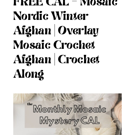
FREE CAL – Mosaic
Nordic Winter
Afghan | Overlay
Mosaic Crochet
Afghan | Crochet
Along