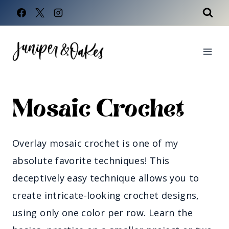
Skip
to
content
Mosaic Crochet
Overlay mosaic crochet is one of my
absolute favorite techniques! This
deceptively easy technique allows you to
create intricate-looking crochet designs,
using only one color per row.
Learn the