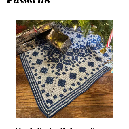
Patterns