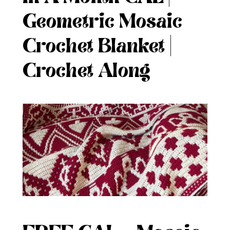
Geometric Mosaic
Crochet Blanket |
Crochet Along