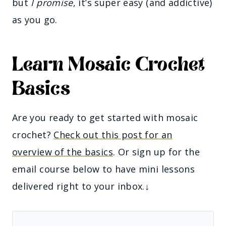
but
I promise
, it’s super easy (and addictive)
as you go.
Learn Mosaic Crochet
Basics
Are you ready to get started with mosaic
crochet?
Check out this post for an
overview of the basics
. Or sign up for the
email course below to have mini lessons
delivered right to your inbox.↓