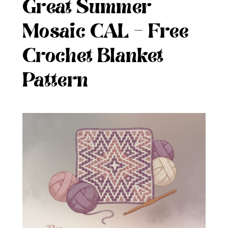
Great Summer
Mosaic CAL – Free
Crochet Blanket
Pattern