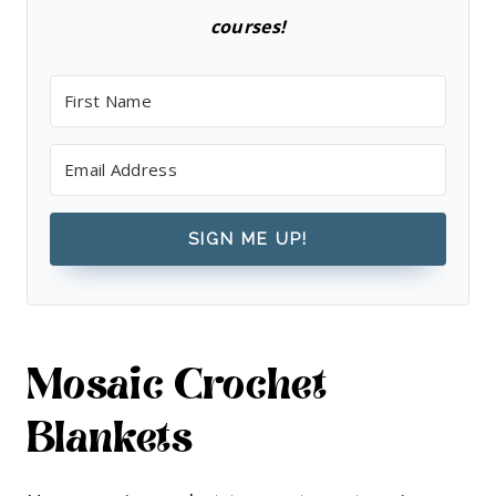
courses!
SIGN ME UP!
Mosaic Crochet
Blankets