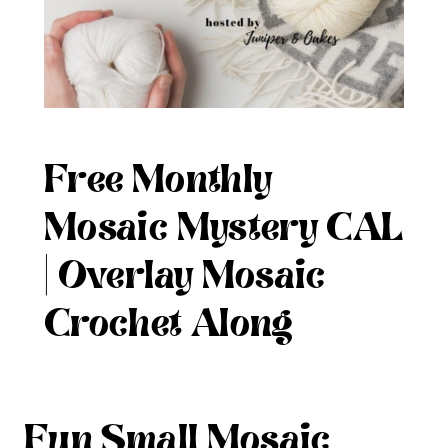
Free Monthly
Mosaic Mystery CAL
| Overlay Mosaic
Crochet Along
Fun Small Mosaic