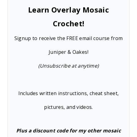
Learn Overlay Mosaic
Crochet!
Signup to receive the FREE email course from
Juniper & Oakes!
(Unsubscribe at anytime)
Includes written instructions, cheat sheet,
pictures, and videos.
Plus a discount code for my other mosaic