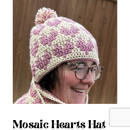
Mosaic Hearts Hat –