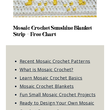
Mosaic Crochet Sunshine Blanket
Strip – Free Chart
Recent Mosaic Crochet Patterns
What is Mosaic Crochet?
Learn Mosaic Crochet Basics
Mosaic Crochet Blankets
Fun Small Mosaic Crochet Projects
Ready to Design Your Own Mosaic