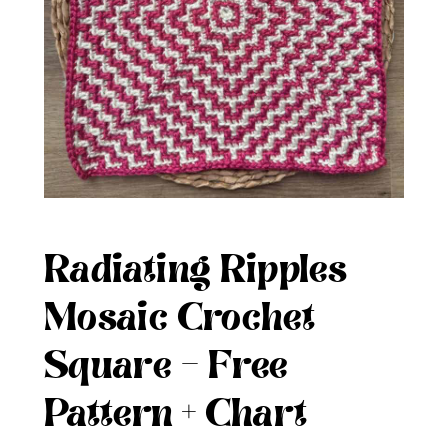
Radiating Ripples
Mosaic Crochet
Square – Free
Pattern + Chart