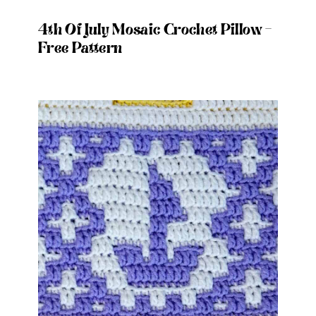
4th Of July Mosaic Crochet Pillow –
Free Pattern