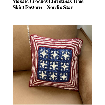
Mosaic Crochet Christmas Tree
Skirt Pattern – Nordic Star