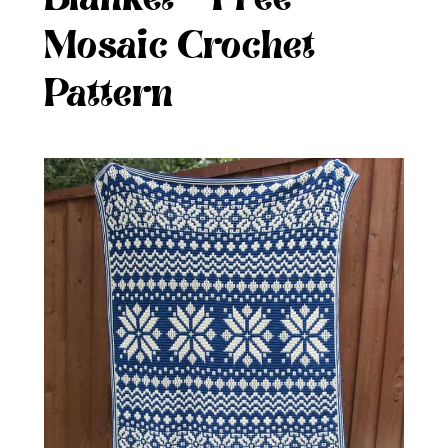
Mosaic Crochet
Pattern