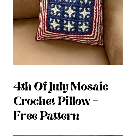
4th Of July Mosaic
Crochet Pillow –
Free Pattern