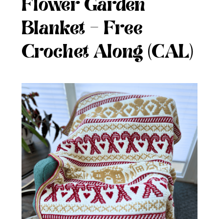
Flower Garden
Blanket – Free
Crochet Along (CAL)