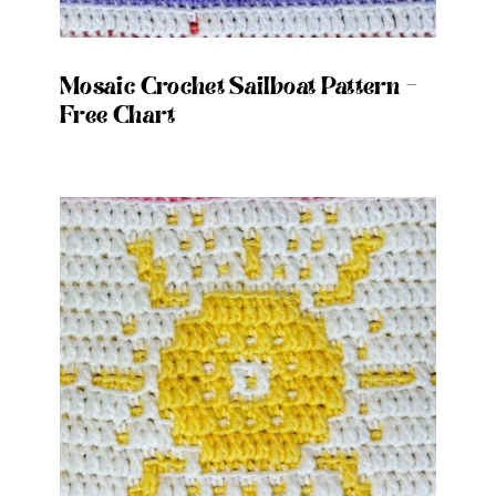
Mosaic Crochet Sailboat Pattern –
Free Chart