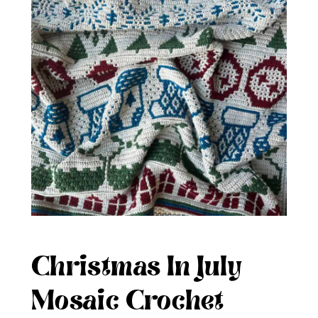
Christmas In July
Mosaic Crochet