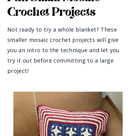
Crochet Projects
Not ready to try a whole blanket? These
smaller mosaic crochet projects will give
you an intro to the technique and let you
try it out before committing to a large
project!