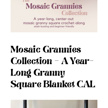
Mosaic Grannies
Collection – A Year-
Long Granny
Square Blanket CAL