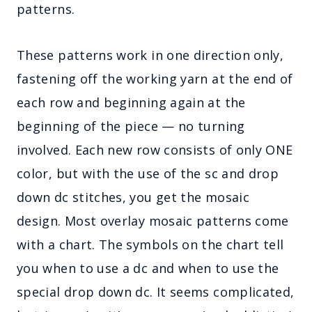
patterns.
These patterns work in one direction only,
fastening off the working yarn at the end of
each row and beginning again at the
beginning of the piece — no turning
involved. Each new row consists of only ONE
color, but with the use of the sc and drop
down dc stitches, you get the mosaic
design. Most overlay mosaic patterns come
with a chart. The symbols on the chart tell
you when to use a dc and when to use the
special drop down dc. It seems complicated,