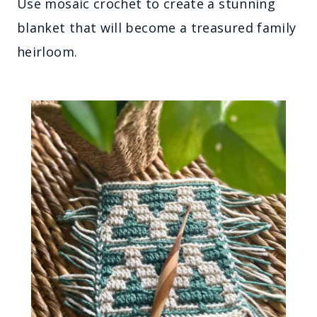
Use mosaic crochet to create a stunning
blanket that will become a treasured family
heirloom.