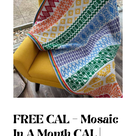
FREE CAL – Mosaic
In A Month CAL |