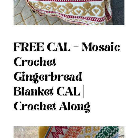
FREE CAL – Mosaic
Crochet
Gingerbread
Blanket CAL |
Crochet Along