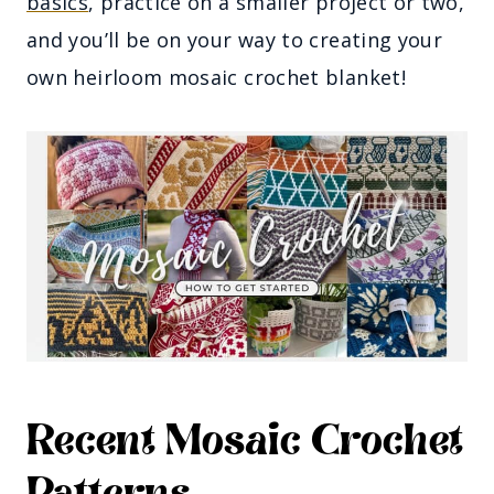
basics
, practice on a smaller project or two,
and you’ll be on your way to creating your
own heirloom mosaic crochet blanket!
Recent Mosaic Crochet