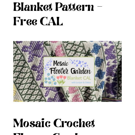
Blanket Pattern –
Free CAL
Mosaic Crochet