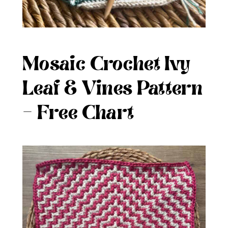
Mosaic Crochet Ivy
Leaf & Vines Pattern
– Free Chart