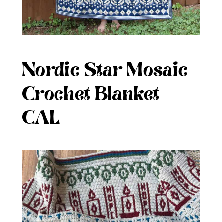
Nordic Star Mosaic
Crochet Blanket
CAL