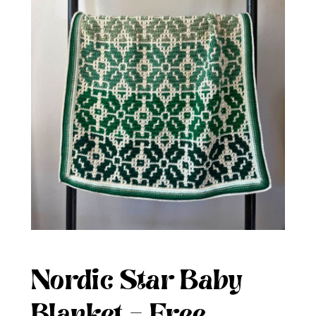
Nordic Star Baby
Blanket – Free