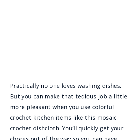
Practically no one loves washing dishes.
But you can make that tedious job a little
more pleasant when you use colorful
crochet kitchen items like this mosaic
crochet dishcloth. You’ll quickly get your
chores out of the way so you can have