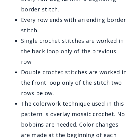
border stitch.
Every row ends with an ending border
stitch.
Single crochet stitches are worked in
the back loop only of the previous
row.
Double crochet stitches are worked in
the front loop only of the stitch two
rows below.
The colorwork technique used in this
pattern is overlay mosaic crochet. No
bobbins are needed. Color changes
are made at the beginning of each