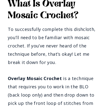
What Is Overlay
Mosaic Crochet?
To successfully complete this dishcloth,
you’ll need to be familiar with mosaic
crochet. If you’ve never heard of the
technique before, that’s okay! Let me
break it down for you.
Overlay Mosaic Crochet
is a technique
that requires you to work in the BLO
(back loop only) and then drop down to
pick up the front loop of stitches from