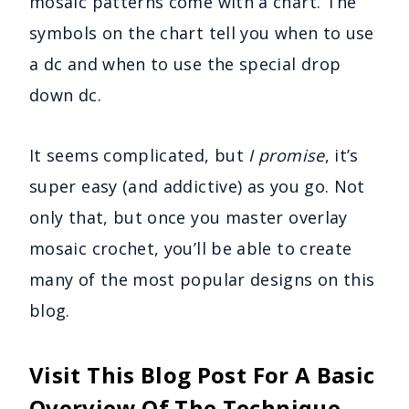
mosaic patterns come with a chart. The
symbols on the chart tell you when to use
a dc and when to use the special drop
down dc.
It seems complicated, but
I promise
, it’s
super easy (and addictive) as you go. Not
only that, but once you master overlay
mosaic crochet, you’ll be able to create
many of the most popular designs on this
blog.
Visit This Blog Post For A Basic
Overview Of The Technique