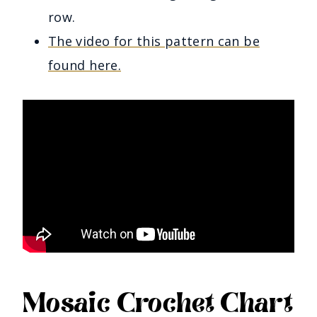
row.
The video for this pattern can be
found here.
Mosaic Crochet Chart