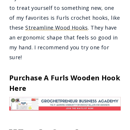
to treat yourself to something new, one
of my favorites is Furls crochet hooks, like
these
Streamline Wood Hooks
. They have
an ergonomic shape that feels so good in
my hand. I recommend you try one for
sure!
Purchase A Furls Wooden Hook
Here