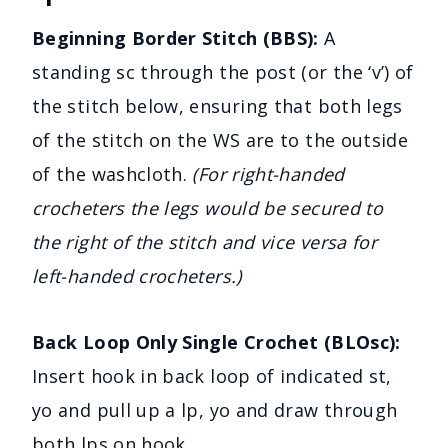
Beginning Border Stitch (BBS):
A
standing sc through the post (or the ‘v’) of
the stitch below, ensuring that both legs
of the stitch on the WS are to the outside
of the washcloth.
(For right-handed
crocheters the legs would be secured to
the right of the stitch and vice versa for
left-handed crocheters.)
Back Loop Only Single Crochet (BLOsc):
Insert hook in back loop of indicated st,
yo and pull up a lp, yo and draw through
both lps on hook.