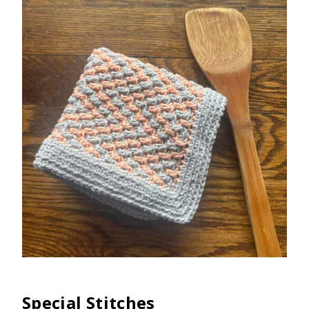
Special Stitches