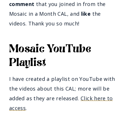
comment
that you joined in from the
Mosaic in a Month CAL, and
like
the
videos. Thank you so much!
Mosaic YouTube
Playlist
I have created a playlist on YouTube with
the videos about this CAL; more will be
added as they are released.
Click here to
access
.