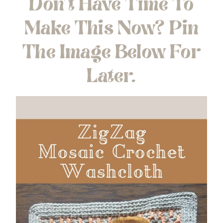
Don’t Have Time To
Make This Now? Pin
The Image Below For
Later.