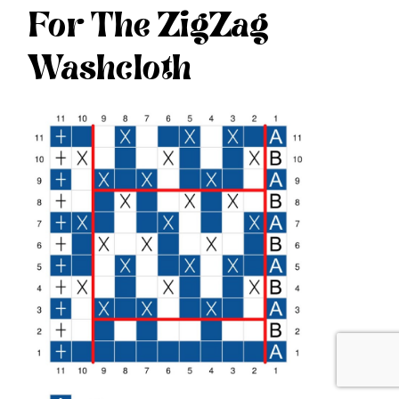
For The ZigZag
Washcloth