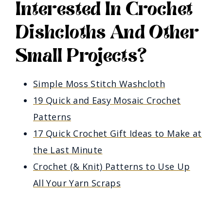
Interested In Crochet
Dishcloths And Other
Small Projects?
Simple Moss Stitch Washcloth
19 Quick and Easy Mosaic Crochet
Patterns
17 Quick Crochet Gift Ideas to Make at
the Last Minute
Crochet (& Knit) Patterns to Use Up
All Your Yarn Scraps