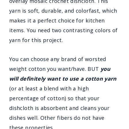
overlay mosaic crochet dishcloth. This
yarn is soft, durable, and colorfast, which
makes it a perfect choice for kitchen
items. You need two contrasting colors of
yarn for this project.
You can choose any brand of worsted
weight cotton you want/have. BUT
you
will definitely want to use a cotton yarn
(or at least a blend with a high
percentage of cotton) so that your
dishcloth is absorbent and cleans your
dishes well. Other fibers do not have
these properties.