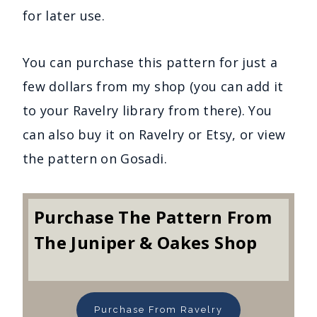
for later use.
You can purchase this pattern for just a
few dollars from my shop (you can add it
to your Ravelry library from there). You
can also buy it on Ravelry or Etsy, or view
the pattern on Gosadi.
Purchase The Pattern From
The Juniper & Oakes Shop
Purchase From Ravelry