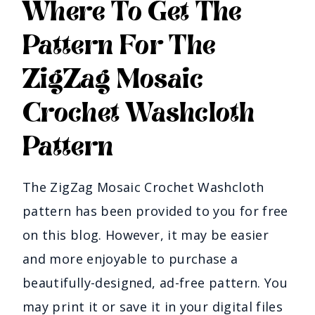
Where To Get The
Pattern For The
ZigZag Mosaic
Crochet Washcloth
Pattern
The ZigZag Mosaic Crochet Washcloth
pattern has been provided to you for free
on this blog. However, it may be easier
and more enjoyable to purchase a
beautifully-designed, ad-free pattern. You
may print it or save it in your digital files