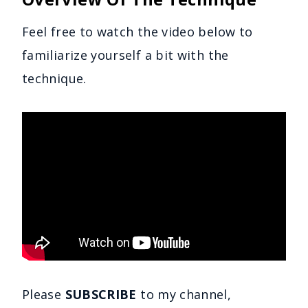
Feel free to watch the video below to
familiarize yourself a bit with the
technique.
Please
SUBSCRIBE
to my channel,