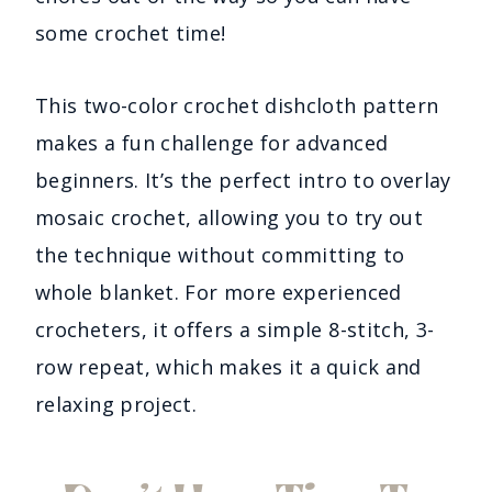
some crochet time!
This two-color crochet dishcloth pattern
makes a fun challenge for advanced
beginners. It’s the perfect intro to overlay
mosaic crochet, allowing you to try out
the technique without committing to
whole blanket. For more experienced
crocheters, it offers a simple 8-stitch, 3-
row repeat, which makes it a quick and
relaxing project.