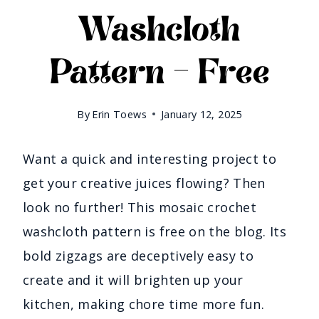
Washcloth
Pattern – Free
By
Erin Toews
January 12, 2025
Want a quick and interesting project to
get your creative juices flowing? Then
look no further! This mosaic crochet
washcloth pattern is free on the blog. Its
bold zigzags are deceptively easy to
create and it will brighten up your
kitchen, making chore time more fun.