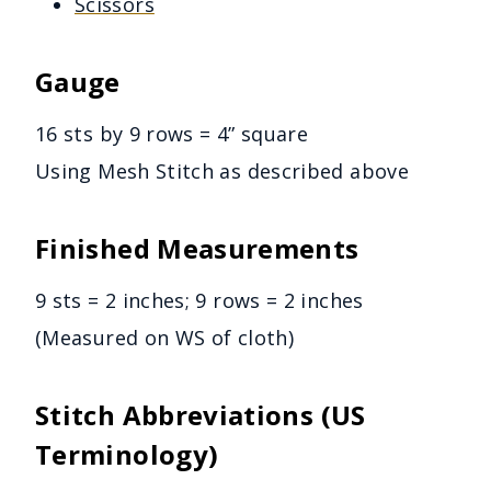
Scissors
Gauge
16 sts by 9 rows = 4” square
Using Mesh Stitch as described above
Finished Measurements
9 sts = 2 inches; 9 rows = 2 inches
(Measured on WS of cloth)
Stitch Abbreviations (US
Terminology)