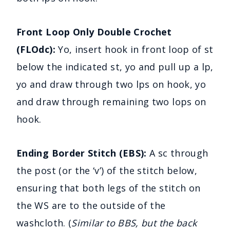
Front Loop Only Double Crochet
(FLOdc):
Yo, insert hook in front loop of st
below the indicated st, yo and pull up a lp,
yo and draw through two lps on hook, yo
and draw through remaining two lops on
hook.
Ending Border Stitch (EBS):
A sc through
the post (or the ‘v’) of the stitch below,
ensuring that both legs of the stitch on
the WS are to the outside of the
washcloth. (
Similar to BBS, but the back