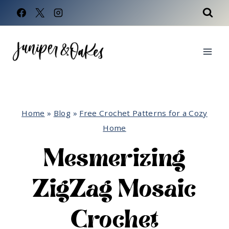
Skip
to
content
Home
»
Blog
»
Free Crochet Patterns for a Cozy
Home
Mesmerizing
ZigZag Mosaic
Crochet