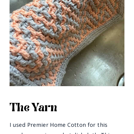
The Yarn
I used Premier Home Cotton for this