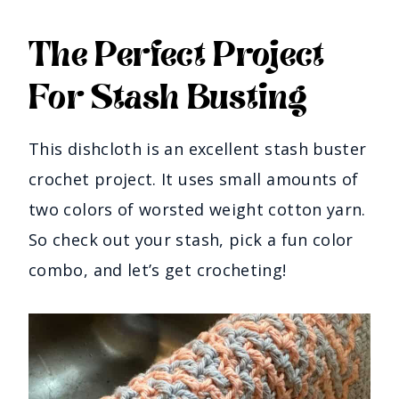
The Perfect Project
For Stash Busting
This dishcloth is an excellent stash buster
crochet project. It uses small amounts of
two colors of worsted weight cotton yarn.
So check out your stash, pick a fun color
combo, and let’s get crocheting!