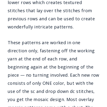
lower rows which creates textured
stitches that lay over the stitches from
previous rows and can be used to create
wonderfully intricate patterns.
These patterns are worked in one
direction only, fastening off the working
yarn at the end of each row, and
beginning again at the beginning of the
piece — no turning involved. Each new row
consists of only ONE color, but with the
use of the sc and drop down dc stitches,
you get the mosaic design. Most overlay