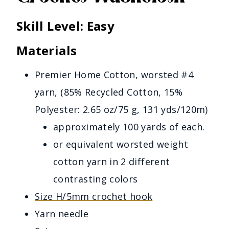
Skill Level
: Easy
Materials
Premier Home Cotton, worsted #4
yarn, (85% Recycled Cotton, 15%
Polyester: 2.65 oz/75 g, 131 yds/120m)
approximately 100 yards of each.
or equivalent worsted weight
cotton yarn in 2 different
contrasting colors
Size H/5mm crochet hook
Yarn needle