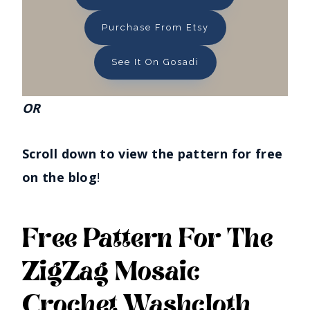
Purchase From Etsy
See It On Gosadi
OR
Scroll down to view the pattern for free
on the blog
!
Free Pattern For The
ZigZag Mosaic
Crochet Washcloth