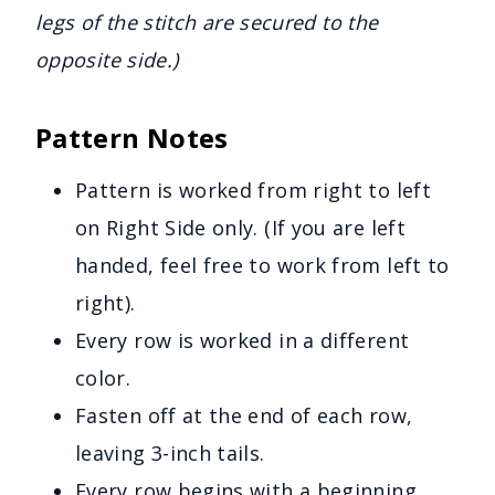
legs of the stitch are secured to the
opposite side.)
Pattern Notes
Pattern is worked from right to left
on Right Side only. (If you are left
handed, feel free to work from left to
right).
Every row is worked in a different
color.
Fasten off at the end of each row,
leaving 3-inch tails.
Every row begins with a beginning