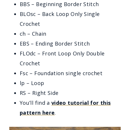
BBS – Beginning Border Stitch
BLOsc – Back Loop Only Single
Crochet
ch – Chain
EBS – Ending Border Stitch
FLOdc – Front Loop Only Double
Crochet
Fsc – Foundation single crochet
lp – Loop
RS – Right Side
You’ll find a
video tutorial for this
pattern here
.