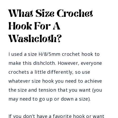
What Size Crochet
Hook For A
Washcloth?
I used a size H/8/5mm crochet hook to
make this dishcloth. However, everyone
crochets a little differently, so use
whatever size hook you need to achieve
the size and tension that you want (you
may need to go up or down a size).
If you don’t have a favorite hook or want