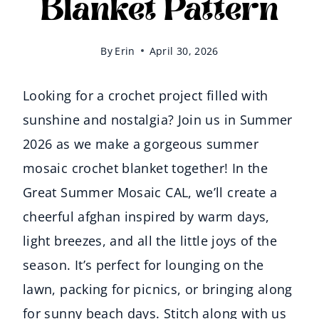
Blanket Pattern
By
Erin
April 30, 2026
Looking for a crochet project filled with
sunshine and nostalgia? Join us in Summer
2026 as we make a gorgeous summer
mosaic crochet blanket together! In the
Great Summer Mosaic CAL, we’ll create a
cheerful afghan inspired by warm days,
light breezes, and all the little joys of the
season. It’s perfect for lounging on the
lawn, packing for picnics, or bringing along
for sunny beach days. Stitch along with us