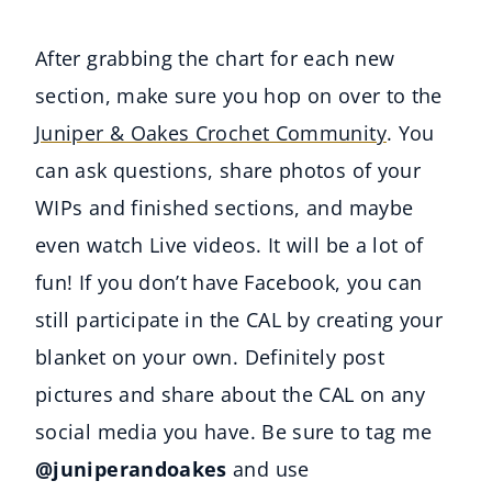
After grabbing the chart for each new
section, make sure you hop on over to the
Juniper & Oakes Crochet Community
. You
can ask questions, share photos of your
WIPs and finished sections, and maybe
even watch Live videos. It will be a lot of
fun! If you don’t have Facebook, you can
still participate in the CAL by creating your
blanket on your own. Definitely post
pictures and share about the CAL on any
social media you have. Be sure to tag me
@juniperandoakes
and use