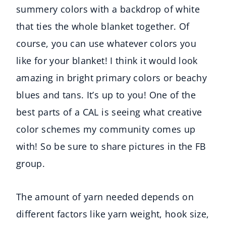
summery colors with a backdrop of white
that ties the whole blanket together. Of
course, you can use whatever colors you
like for your blanket! I think it would look
amazing in bright primary colors or beachy
blues and tans. It’s up to you! One of the
best parts of a CAL is seeing what creative
color schemes my community comes up
with! So be sure to share pictures in the FB
group.
The amount of yarn needed depends on
different factors like yarn weight, hook size,