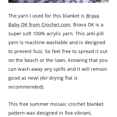
The yarn I used for this blanket is
Brava
Baby DK from Crochet.com
. Brava DK is a
super soft 100% acrylic yarn. This anti-pill
yarn is machine washable and is designed
to prevent fuzz. So feel free to spread it out
on the beach or the lawn, knowing that you
can wash away any spills and it will remain
good as new! (Air drying flat is
recommended).
This free summer mosaic crochet blanket
pattern was designed in five vibrant,