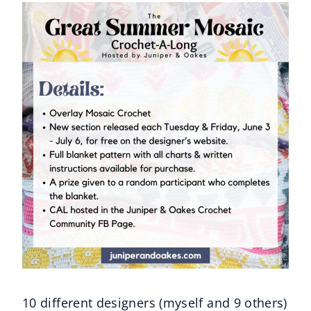
10 different designers (myself and 9 others)