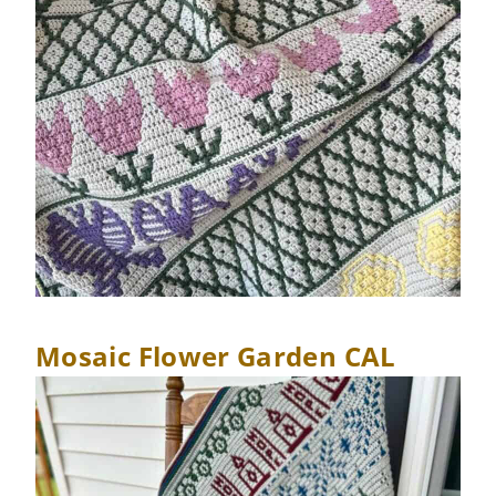
Mosaic Flower Garden CAL