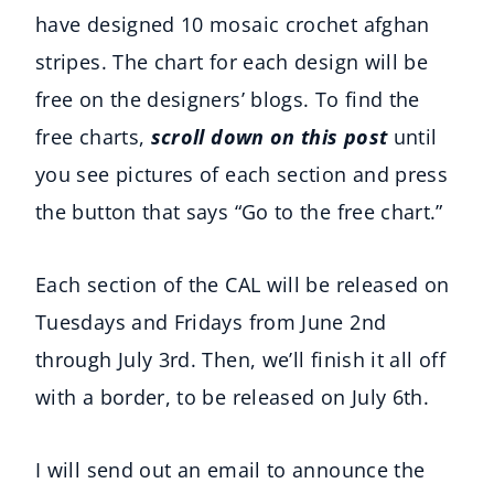
have designed 10 mosaic crochet afghan
stripes. The chart for each design will be
free on the designers’ blogs. To find the
free charts,
scroll down on this post
until
you see pictures of each section and press
the button that says “Go to the free chart.”
Each section of the CAL will be released on
Tuesdays and Fridays from June 2nd
through July 3rd. Then, we’ll finish it all off
with a border, to be released on July 6th.
I will send out an email to announce the