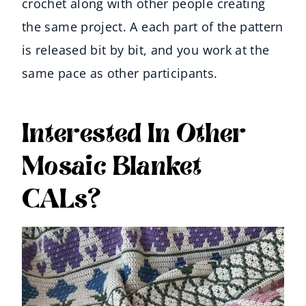
crochet along with other people creating
the same project. A each part of the pattern
is released bit by bit, and you work at the
same pace as other participants.
Interested In Other
Mosaic Blanket
CALs?