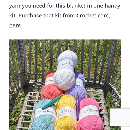
yarn you need for this blanket in one handy
kit.
Purchase that kit from Crochet.com,
here
.