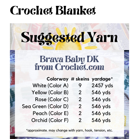
Crochet Blanket