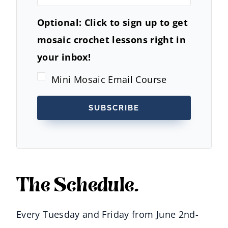
Optional: Click to sign up to get
mosaic crochet lessons right in
your inbox!
Mini Mosaic Email Course
SUBSCRIBE
The Schedule.
Every Tuesday and Friday from June 2nd-