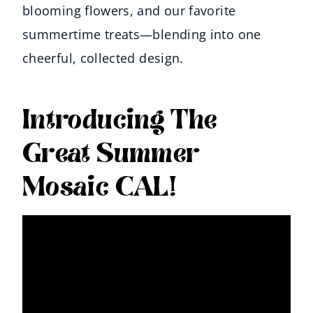
blooming flowers, and our favorite
summertime treats—blending into one
cheerful, collected design.
Introducing The
Great Summer
Mosaic CAL!