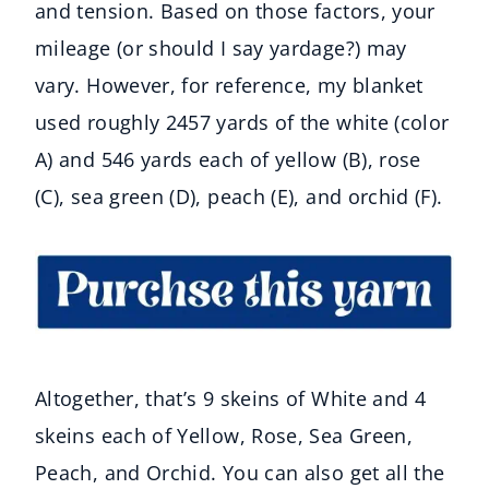
and tension. Based on those factors, your
mileage (or should I say yardage?) may
vary. However, for reference, my blanket
used roughly 2457 yards of the white (color
A) and 546 yards each of yellow (B), rose
(C), sea green (D), peach (E), and orchid (F).
Altogether, that’s 9 skeins of White and 4
skeins each of Yellow, Rose, Sea Green,
Peach, and Orchid. You can also get all the