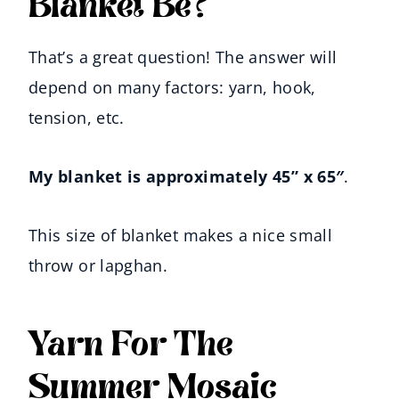
Blanket Be?
That’s a great question! The answer will
depend on many factors: yarn, hook,
tension, etc.
My blanket is approximately 45” x 65″
.
This size of blanket makes a nice small
throw or lapghan.
Yarn For The
Summer Mosaic