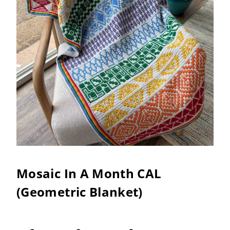
Mosaic In A Month CAL
(Geometric Blanket)