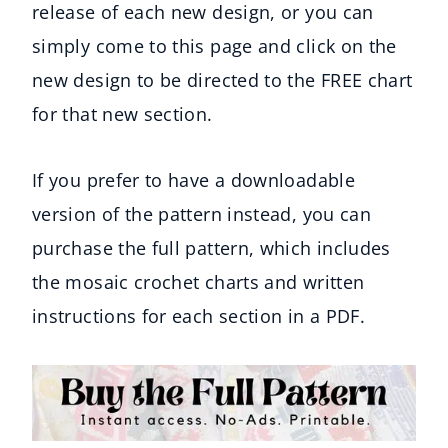
release of each new design, or you can
simply come to this page and click on the
new design to be directed to the FREE chart
for that new section.
If you prefer to have a downloadable
version of the pattern instead, you can
purchase the full pattern, which includes
the mosaic crochet charts and written
instructions for each section in a PDF.