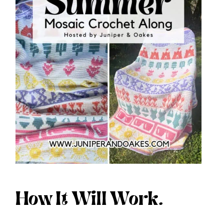
How It Will Work.