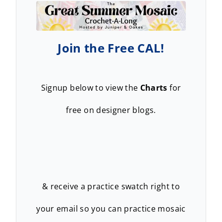
Join the Free CAL!
Signup below to view the
Charts
for
free on designer blogs.
& receive a practice swatch right to
your email so you can practice mosaic