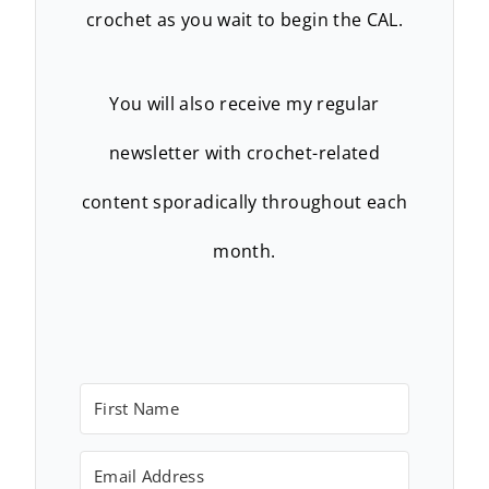
crochet as you wait to begin the CAL.
You will also receive my regular
newsletter with crochet-related
content sporadically throughout each
month.