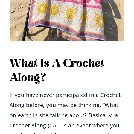
What Is A Crochet
Along?
If you have never participated in a Crochet
Along before, you may be thinking, “What
on earth is she talking about? Basically, a
Crochet Along (CAL) is an event where you