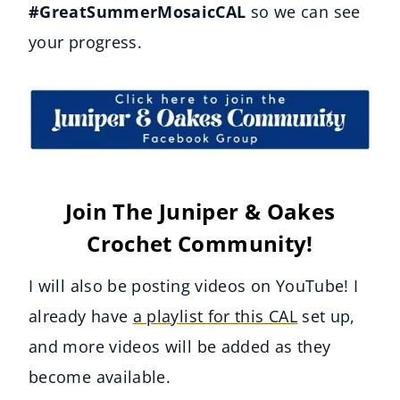
#GreatSummerMosaicCAL
so we can see
your progress.
Join The Juniper & Oakes
Crochet Community!
I will also be posting videos on YouTube! I
already have
a playlist for this CAL
set up,
and more videos will be added as they
become available.