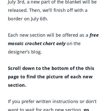
July 3rd, a new part of the blanket will be
released. Then, we’ll finish off with a
border on July 6th.
Each new section will be offered as a
free
mosaic crochet chart only
on the
designer’s blog.
Scroll down to the bottom of the this
page to find the picture of each new
section.
If you prefer written instructions or don’t
want to wait for each new section,
go