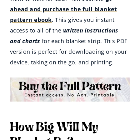
ahead and purchase the full blanket
pattern ebook
. This gives you instant
access to all of the
written instructions
and charts
for each blanket strip. This PDF
version is perfect for downloading on your
device, taking on the go, and printing.
How Big Will My