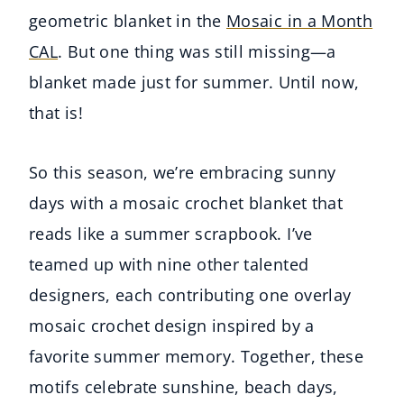
geometric blanket in the
Mosaic in a Month
CAL
. But one thing was still missing—a
blanket made just for summer. Until now,
that is!
So this season, we’re embracing sunny
days with a mosaic crochet blanket that
reads like a summer scrapbook. I’ve
teamed up with nine other talented
designers, each contributing one overlay
mosaic crochet design inspired by a
favorite summer memory. Together, these
motifs celebrate sunshine, beach days,