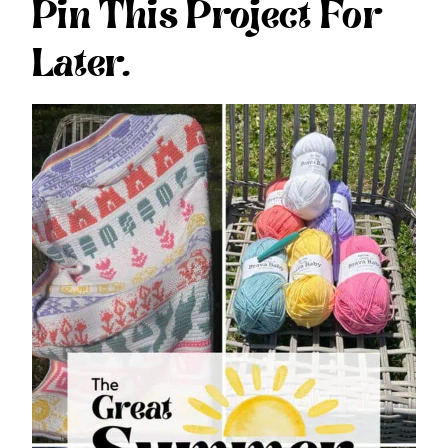
Pin This Project For
Later.