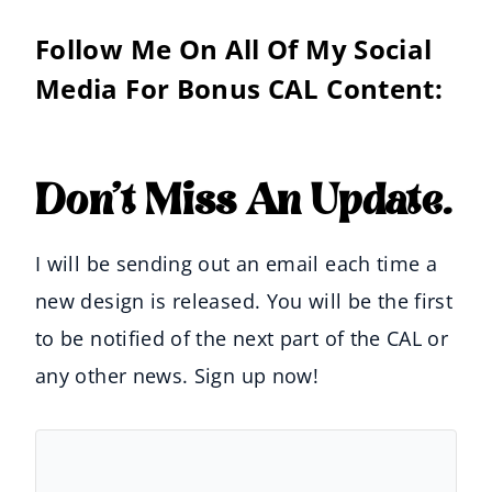
Follow Me On All Of My Social
Media For Bonus CAL Content:
Don’t Miss An Update.
I will be sending out an email each time a
new design is released. You will be the first
to be notified of the next part of the CAL or
any other news. Sign up now!