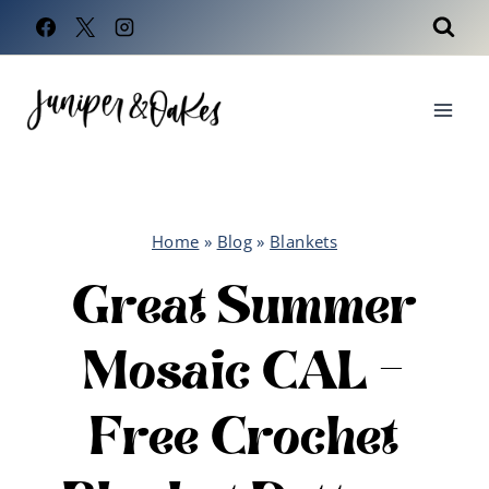
Skip
to
content
Home
»
Blog
»
Blankets
Great Summer
Mosaic CAL –
Free Crochet