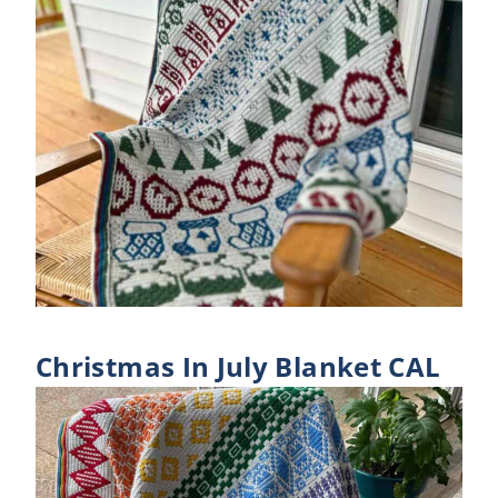
Christmas In July Blanket CAL