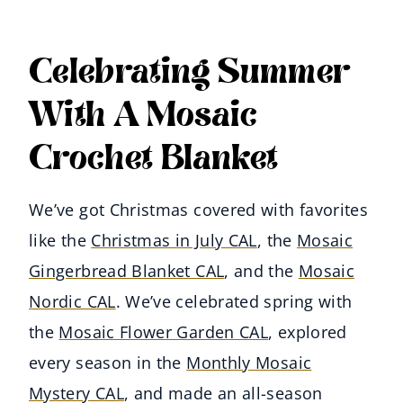
Celebrating Summer
With A Mosaic
Crochet Blanket
We’ve got Christmas covered with favorites
like the
Christmas in July CAL
, the
Mosaic
Gingerbread Blanket CAL
, and the
Mosaic
Nordic CAL
. We’ve celebrated spring with
the
Mosaic Flower Garden CAL
, explored
every season in the
Monthly Mosaic
Mystery CAL
, and made an all-season