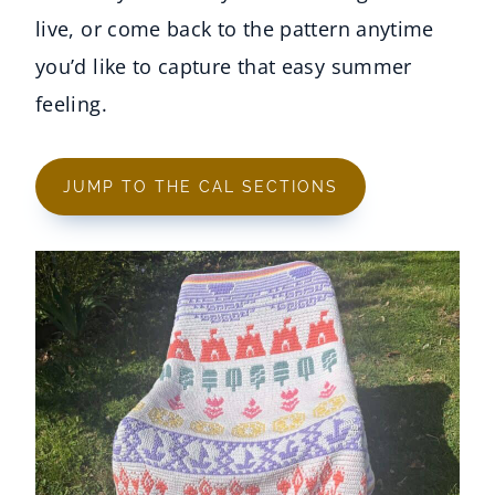
live, or come back to the pattern anytime
you’d like to capture that easy summer
feeling.
JUMP TO THE CAL SECTIONS