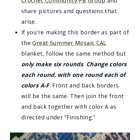
Crochet Community FB Group
and
share pictures and questions that
arise.
If you’re making this border as part of
the
Great Summer Mosaic CAL
blanket, follow the same method but
only make six rounds
.
Change colors
each round, with one round each of
colors A-F
. Front and back borders
will be the same. Then join the front
and back together with color A as
directed under “Finishing.”