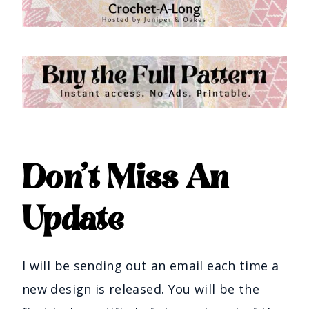
Don’t Miss An
Update
I will be sending out an email each time a
new design is released. You will be the