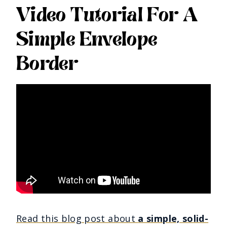
Video Tutorial For A
Simple Envelope
Border
Read this blog post about
a simple, solid-