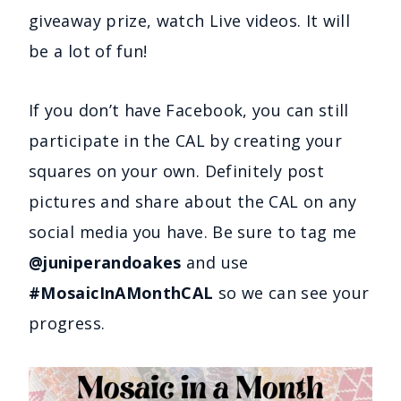
giveaway prize, watch Live videos. It will
be a lot of fun!
If you don’t have Facebook, you can still
participate in the CAL by creating your
squares on your own. Definitely post
pictures and share about the CAL on any
social media you have. Be sure to tag me
@juniperandoakes
and use
#MosaicInAMonthCAL
so we can see your
progress.