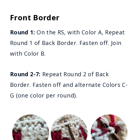
Front Border
Round 1:
On the RS, with Color A, Repeat
Round 1 of Back Border. Fasten off. Join
with Color B.
Round 2-7:
Repeat Round 2 of Back
Border. Fasten off and alternate Colors C-
G (one color per round).