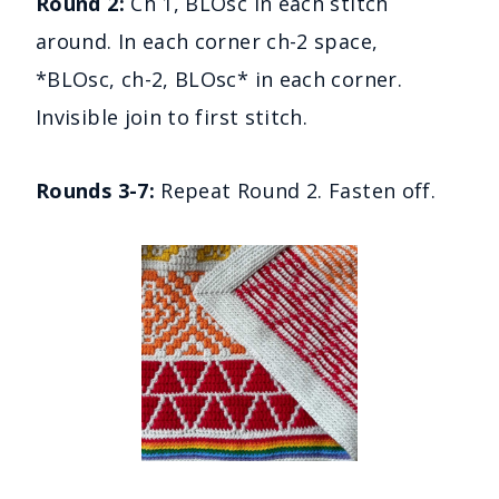
Round 2:
Ch 1, BLOsc in each stitch
around. In each corner ch-2 space,
*BLOsc, ch-2, BLOsc* in each corner.
Invisible join to first stitch.
Rounds 3-7:
Repeat Round 2. Fasten off.