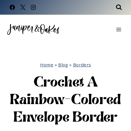
Skip
to
content
Home
»
Blog
»
Borders
Crochet A
Rainbow-Colored
Envelope Border