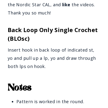
the Nordic Star CAL, and
like
the videos.
Thank you so much!
Back Loop Only Single Crochet
(BLOsc)
Insert hook in back loop of indicated st,
yo and pull up a lp, yo and draw through
both lps on hook.
Notes
Pattern is worked in the round.