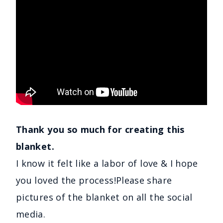
Thank you so much for creating this
blanket.
I know it felt like a labor of love & I hope
you loved the process!Please share
pictures of the blanket on all the social
media.