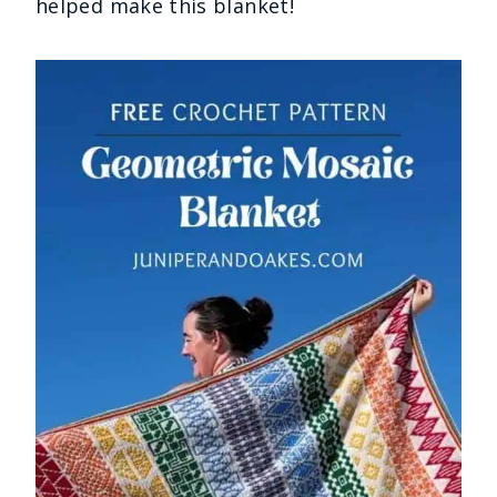
helped make this blanket!