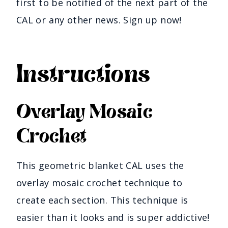
first to be notified of the next part of the
CAL or any other news. Sign up now!
Instructions
Overlay Mosaic
Crochet
This geometric blanket CAL uses the
overlay mosaic crochet technique to
create each section. This technique is
easier than it looks and is super addictive!