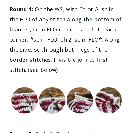
Round 1:
On the WS, with Color A, sc in
the FLO of any stitch along the bottom of
blanket, sc in FLO in each stitch. In each
corner, *sc in FLO, ch 2, sc in FLO*. Along
the side, sc through both legs of the
border stitches. Invisible join to first
stitch. (see below)