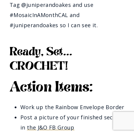
Tag @juniperandoakes and use
#MosaicInAMonthCAL and
#juniperandoakes so I can see it.
Ready, Set…
CROCHET!
Action Items:
Work up the Rainbow Envelope Border
Post a picture of your finished section 
in 
the J&O FB Group