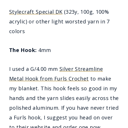
Stylecraft Special DK
(323y, 100g, 100%
acrylic) or other light worsted yarn in 7
colors
The Hook:
4mm
I used a G/4.00 mm
Silver Streamline
Metal Hook from Furls Crochet
to make
my blanket. This hook feels so good in my
hands and the yarn slides easily across the
polished aluminum. If you have never tried
a Furls hook, I suggest you head on over
to their website and
order one now
.