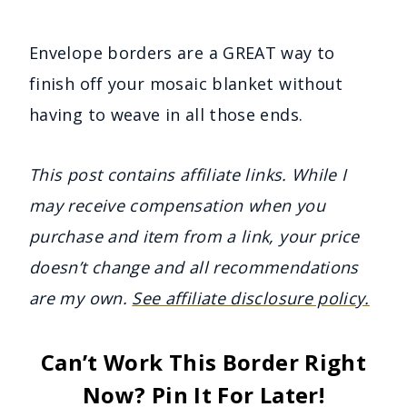
Envelope borders are a GREAT way to
finish off your mosaic blanket without
having to weave in all those ends.
This post contains affiliate links. While I
may receive compensation when you
purchase and item from a link, your price
doesn’t change and all recommendations
are my own.
See affiliate disclosure policy.
Can’t Work This Border Right
Now? Pin It For Later!