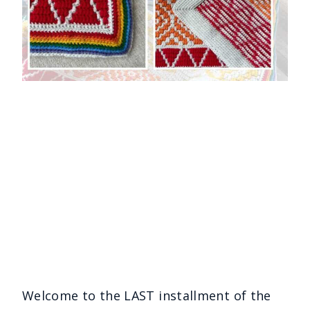
Welcome to the LAST installment of the