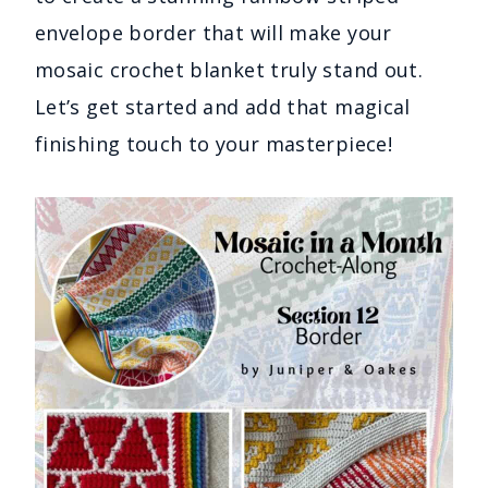
envelope border that will make your
mosaic crochet blanket truly stand out.
Let’s get started and add that magical
finishing touch to your masterpiece!