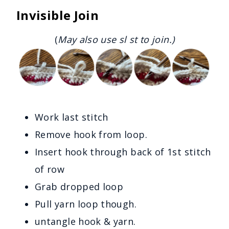
Invisible Join
(
May also use sl st to join.)
Work last stitch
Remove hook from loop.
Insert hook through back of 1st stitch
of row
Grab dropped loop
Pull yarn loop though.
untangle hook & yarn.