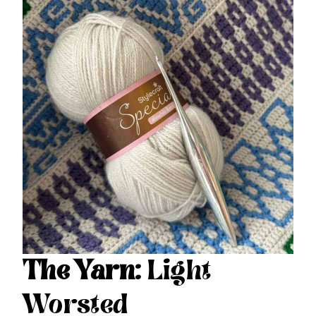
The Yarn:
Light
Worsted