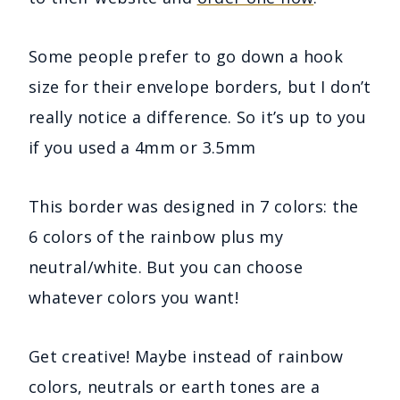
Some people prefer to go down a hook
size for their envelope borders, but I don’t
really notice a difference. So it’s up to you
if you used a 4mm or 3.5mm
This border was designed in 7 colors: the
6 colors of the rainbow plus my
neutral/white. But you can choose
whatever colors you want!
Get creative! Maybe instead of rainbow
colors, neutrals or earth tones are a