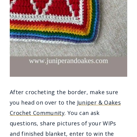
After crocheting the border, make sure
you head on over to the
Juniper & Oakes
Crochet Community
. You can ask
questions, share pictures of your WIPs
and finished blanket, enter to win the