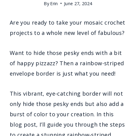
By
Erin
June 27, 2024
Are you ready to take your mosaic crochet
projects to a whole new level of fabulous?
Want to hide those pesky ends with a bit
of happy pizzazz? Then a rainbow-striped
envelope border is just what you need!
This vibrant, eye-catching border will not
only hide those pesky ends but also add a
burst of color to your creation. In this
blog post, I’ll guide you through the steps
to create a stunning rainbow-striped