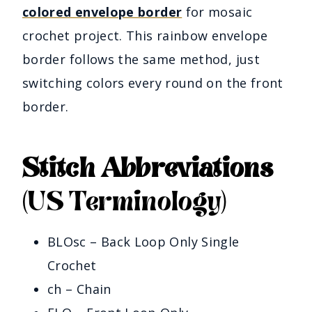
colored envelope border
for mosaic
crochet project. This rainbow envelope
border follows the same method, just
switching colors every round on the front
border.
Stitch Abbreviations
(US Terminology)
BLOsc – Back Loop Only Single
Crochet
ch – Chain