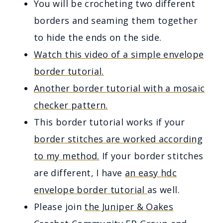
You will be crocheting two different
borders and seaming them together
to hide the ends on the side.
Watch this video of a simple envelope
border tutorial.
Another border tutorial with a mosaic
checker pattern.
This border tutorial works if your
border stitches are worked according
to my method.
If your border stitches
are different, I have
an easy hdc
envelope border tutorial
as well.
Please join
the Juniper & Oakes