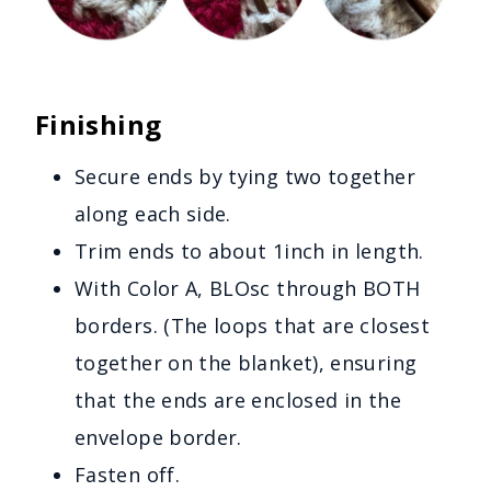
Finishing
Secure ends by tying two together
along each side.
Trim ends to about 1inch in length.
With Color A, BLOsc through BOTH
borders. (The loops that are closest
together on the blanket), ensuring
that the ends are enclosed in the
envelope border.
Fasten off.