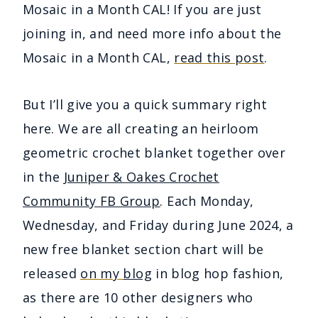
Mosaic in a Month CAL! If you are just
joining in, and need more info about the
Mosaic in a Month CAL,
read this post
.
But I’ll give you a quick summary right
here. We are all creating an heirloom
geometric crochet blanket together over
in the
Juniper & Oakes Crochet
Community FB Group
. Each Monday,
Wednesday, and Friday during June 2024, a
new free blanket section chart will be
released
on my
blog
in blog hop fashion,
as there are 10 other designers who