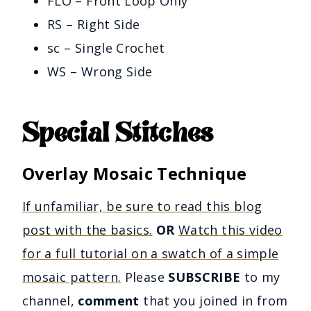
FLO – Front Loop Only
RS – Right Side
sc – Single Crochet
WS – Wrong Side
Special Stitches
Overlay Mosaic Technique
If unfamiliar, be sure to read this blog
post with the basics.
OR
Watch this video
for a full tutorial on a swatch of a simple
mosaic pattern.
Please
SUBSCRIBE
to my
channel,
comment
that you joined in from