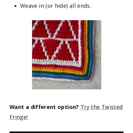
Weave in (or hide) all ends.
Want a different option?
Try the Twisted
Fringe!