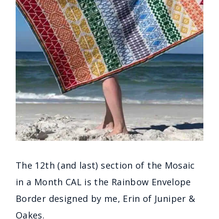
The 12th (and last) section of the Mosaic
in a Month CAL is the Rainbow Envelope
Border designed by me, Erin of Juniper &
Oakes.