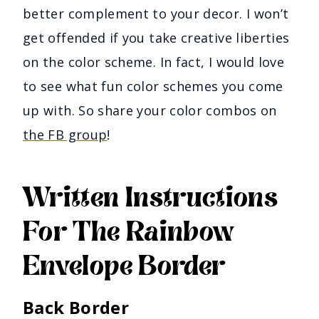
better complement to your decor. I won’t
get offended if you take creative liberties
on the color scheme. In fact, I would love
to see what fun color schemes you come
up with. So share your color combos on
the FB group
!
Written Instructions
For The Rainbow
Envelope Border
Back Border