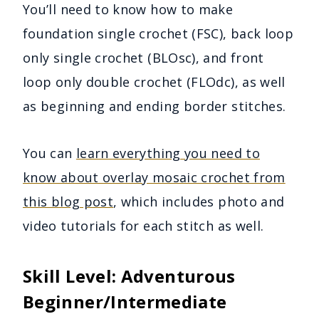
You’ll need to know how to make
foundation single crochet (FSC), back loop
only single crochet (BLOsc), and front
loop only double crochet (FLOdc), as well
as beginning and ending border stitches.
You can
learn everything you need to
know about overlay mosaic crochet from
this blog post
, which includes photo and
video tutorials for each stitch as well.
Skill
Level:
Adventurous
Beginner/Intermediate