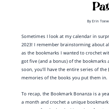
Pa
By
Erin Toew
Sometimes I look at my calendar in surpri
2023! I remember brainstorming about all
as the bookmarks I wanted to crochet wi
got five (and a bonus) of the bookmarks a
soon, you’ll have the entire series of the
memories of the books you put them in.
To recap, the Bookmark Bonanza is a year
a month and crochet a unique bookmark a