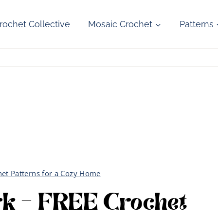
rochet Collective
Mosaic Crochet
Patterns
het Patterns for a Cozy Home
rk – FREE Crochet