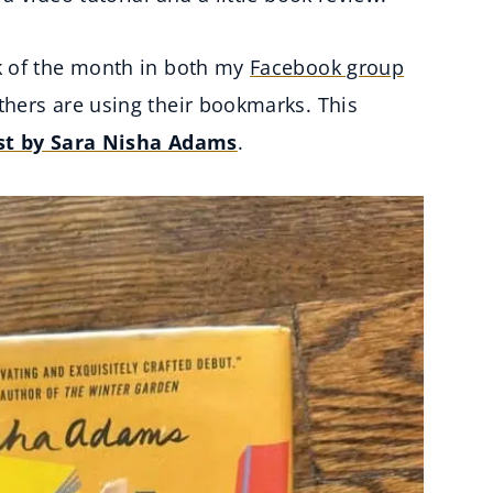
k of the month in both my
Facebook group
hers are using their bookmarks. This
st by Sara Nisha Adams
.