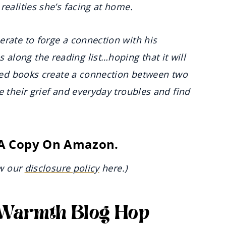
realities she’s facing at home.
erate to forge a connection with his
long the reading list…hoping that it will
hared books create a connection between two
e their grief and everyday troubles and find
 A Copy On Amazon.
ew our
disclosure policy
here.)
r Warmth Blog Hop