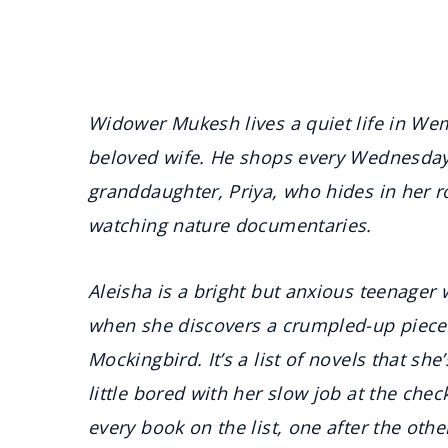
Widower Mukesh lives a quiet life in Wem
beloved wife. He shops every Wednesday,
granddaughter, Priya, who hides in her 
watching nature documentaries.
Aleisha is a bright but anxious teenager 
when she discovers a crumpled-up piece o
Mockingbird. It’s a list of novels that she
little bored with her slow job at the che
every book on the list, one after the othe