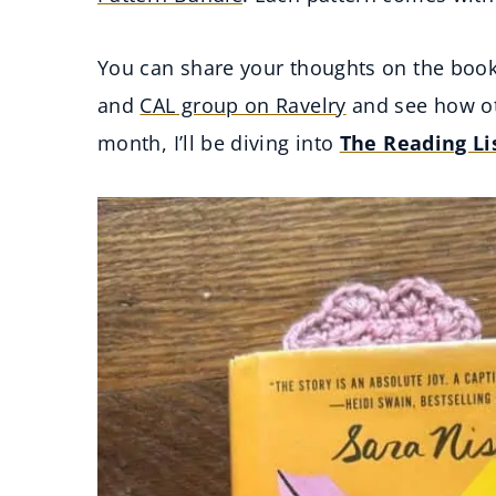
You can share your thoughts on the boo
and
CAL group on Ravelry
and see how ot
month, I’ll be diving into
The Reading Li