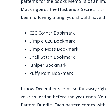
patterns for the books
Memoirs of an Ima
Mockingbird
,
The Husband’s Secret
,
It E
been following along, you should have 
C2C Corner Bookmark
Simple C2C Bookmark
Simple Moss Bookmark
Shell Stitch Bookmark
Juniper Bookmark
Puffy Pom Bookmark
I know December seems so far away righ
your collection before the year ends. Yo
Pattern Bundle
. Each pattern comes with 