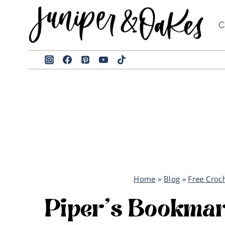
Skip
to
C
content
Home
»
Blog
»
Free Croc
Piper’s Bookma