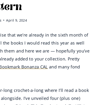
ttern
s
April 9, 2024
se that we’re already in the sixth month of
 the books I would read this year as well
th them and here we are — hopefully you’ve
lready added to your collection. Pretty
Bookmark Bonanza CAL
and many fond
-long crochet-a-long where I’ll read a book
longside. I’ve unveiled four (plus one)