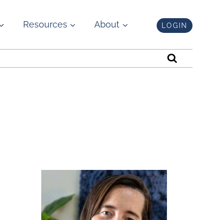
Resources
About
LOGIN