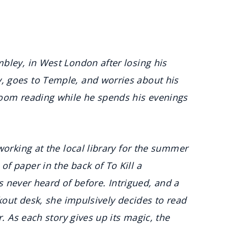
bley, in West London after losing his
 goes to Temple, and worries about his
room reading while he spends his evenings
working at the local library for the summer
f paper in the back of To Kill a
’s never heard of before. Intrigued, and a
ckout desk, she impulsively decides to read
r. As each story gives up its magic, the