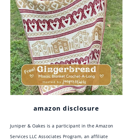
amazon disclosure
Juniper & Oakes is a participant in the Amazon
Services LLC Associates Program, an affiliate