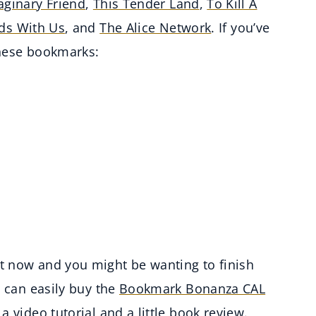
ginary Friend
,
This Tender Land
,
To Kill A
nds With Us
, and
The Alice Network
. If you’ve
these bookmarks:
t now and you might be wanting to finish
u can easily buy the
Bookmark Bonanza CAL
a video tutorial and a little book review.