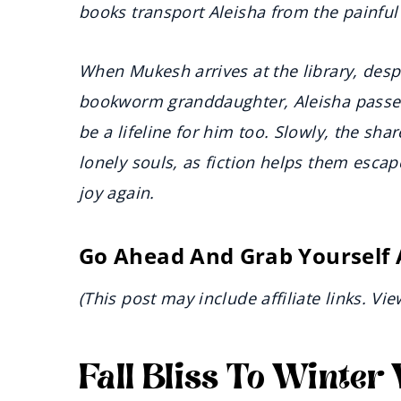
books transport Aleisha from the painful 
When Mukesh arrives at the library, desp
bookworm granddaughter, Aleisha passes a
be a lifeline for him too. Slowly, the s
lonely souls, as fiction helps them escap
joy again.
Go Ahead And Grab Yourself
(This post may include affiliate links. Vi
Fall Bliss To Winte