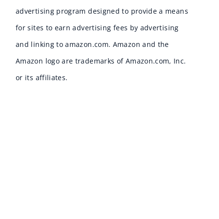
advertising program designed to provide a means
for sites to earn advertising fees by advertising
and linking to amazon.com. Amazon and the
Amazon logo are trademarks of Amazon.com, Inc.
or its affiliates.