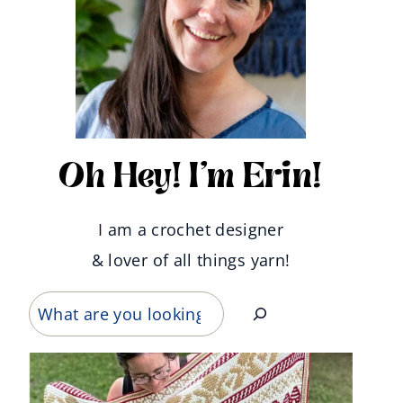
Oh Hey! I'm Erin!
I am a crochet designer
& lover of all things yarn!
Search