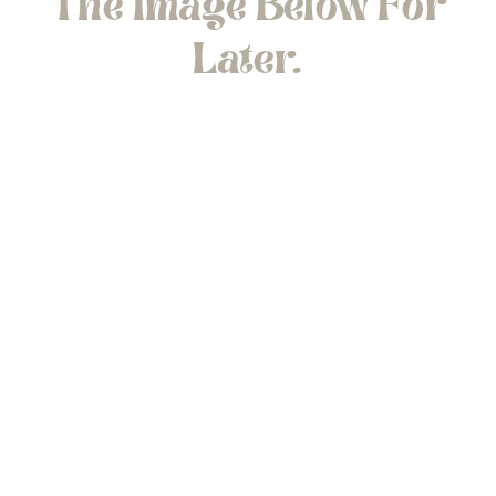
The Image Below For
Later.