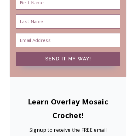
SEND IT MY WAY!
Learn Overlay Mosaic
Crochet!
Signup to receive the FREE email