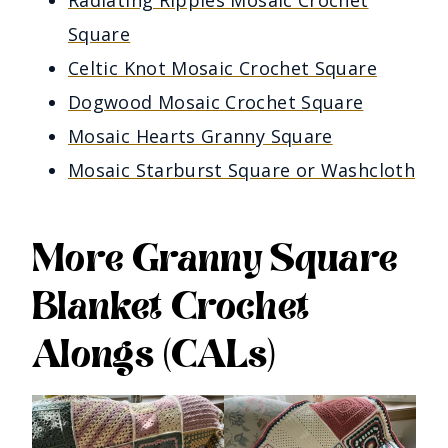
Square
Celtic Knot Mosaic Crochet Square
Dogwood Mosaic Crochet Square
Mosaic Hearts Granny Square
Mosaic Starburst Square or Washcloth
More Granny Square
Blanket Crochet
Alongs (CALs)