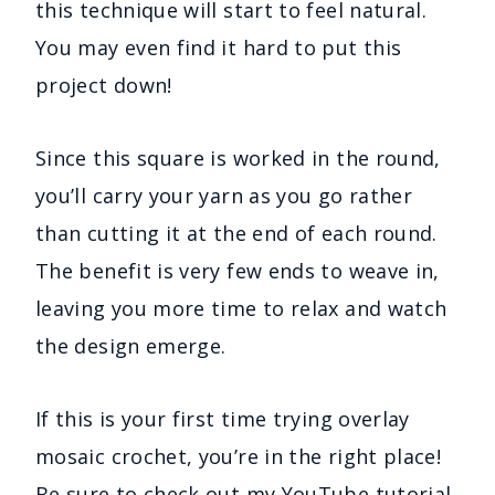
this technique will start to feel natural.
You may even find it hard to put this
project down!
Since this square is worked in the round,
you’ll carry your yarn as you go rather
than cutting it at the end of each round.
The benefit is very few ends to weave in,
leaving you more time to relax and watch
the design emerge.
If this is your first time trying overlay
mosaic crochet, you’re in the right place!
Be sure to
check out my YouTube tutorial