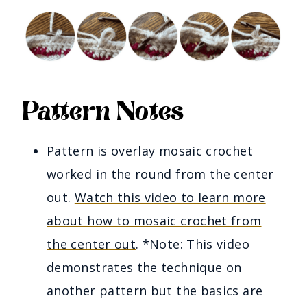
Pattern Notes
Pattern is overlay mosaic crochet
worked in the round from the center
out.
Watch this video to learn more
about how to mosaic crochet from
the center out
. *Note: This video
demonstrates the technique on
another pattern but the basics are