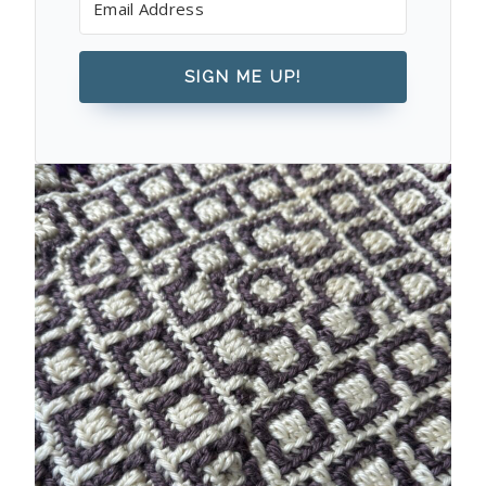
SIGN ME UP!