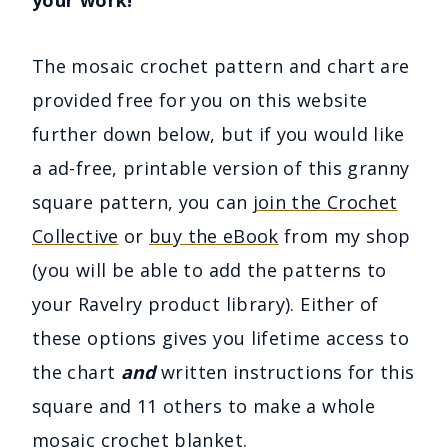
The mosaic crochet pattern and chart are
provided free for you on this website
further down below, but if you would like
a ad-free, printable version of this granny
square pattern, you can
join the Crochet
Collective
or
buy the eBook
from my shop
(you will be able to add the patterns to
your Ravelry product library). Either of
these options gives you lifetime access to
the chart
and
written instructions for this
square and 11 others to make a whole
mosaic crochet blanket.