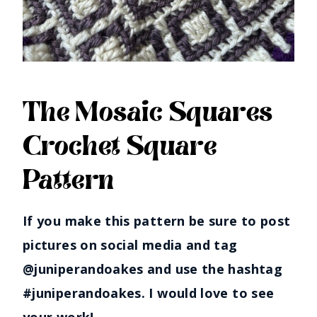
The Mosaic Squares
Crochet Square
Pattern
If you make this pattern be sure to post
pictures on social media and tag
@juniperandoakes and use the hashtag
#juniperandoakes. I would love to see
your work!