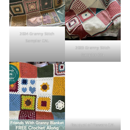
2024 Granny Stitch
Sampler CAL
2023 Granny Stitch
Sampler CAL
Bouquet of Flowers CAL