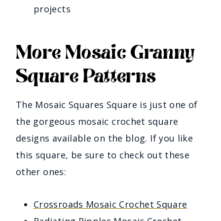
projects
More Mosaic Granny
Square Patterns
The Mosaic Squares Square is just one of
the gorgeous mosaic crochet square
designs available on the blog. If you like
this square, be sure to check out these
other ones:
Crossroads Mosaic Crochet Square
Radiating Ripples Mosaic Crochet