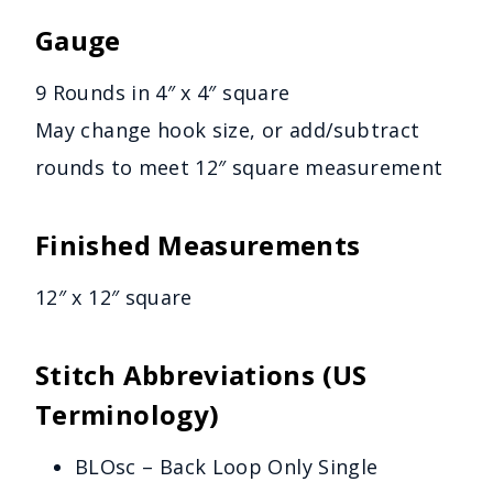
Gauge
9 Rounds in 4″ x 4″ square
May change hook size, or add/subtract
rounds to meet 12″ square measurement
Finished Measurements
12″ x 12″ square
Stitch Abbreviations (US
Terminology)
BLOsc – Back Loop Only Single