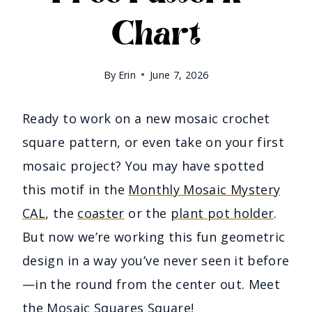
Chart
By
Erin
June 7, 2026
Ready to work on a new mosaic crochet
square pattern, or even take on your first
mosaic project? You may have spotted
this motif in the
Monthly Mosaic Mystery
CAL
, the
coaster
or the
plant pot holder
.
But now we’re working this fun geometric
design in a way you’ve never seen it before
—in the round from the center out. Meet
the Mosaic Squares Square!