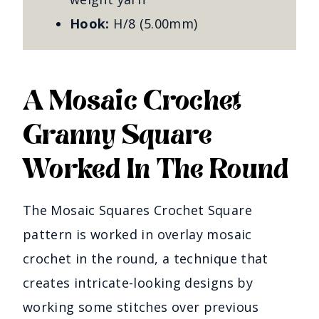
Hook:
H/8 (5.00mm)
A Mosaic Crochet
Granny Square
Worked In The Round
The Mosaic Squares Crochet Square
pattern is worked in overlay mosaic
crochet in the round, a technique that
creates intricate-looking designs by
working some stitches over previous