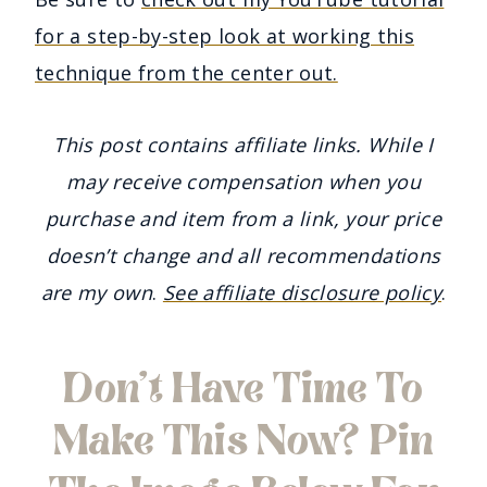
for a step-by-step look at working this
technique from the center out.
This post contains affiliate links. While I
may receive compensation when you
purchase and item from a link, your price
doesn’t change and all recommendations
are my own
.
See affiliate disclosure policy
.
Don’t Have Time To
Make This Now? Pin