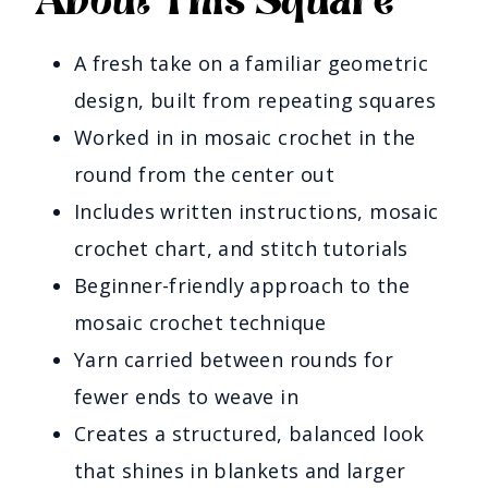
About This Square
A fresh take on a familiar geometric
design, built from repeating squares
Worked in in mosaic crochet in the
round from the center out
Includes written instructions, mosaic
crochet chart, and stitch tutorials
Beginner-friendly approach to the
mosaic crochet technique
Yarn carried between rounds for
fewer ends to weave in
Creates a structured, balanced look
that shines in blankets and larger