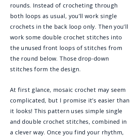
rounds. Instead of crocheting through
both loops as usual, you’ll work single
crochets in the back loop only. Then you’ll
work some double crochet stitches into
the unused front loops of stitches from
the round below. Those drop-down
stitches form the design.
At first glance, mosaic crochet may seem
complicated, but I promise it’s easier than
it looks! This pattern uses simple single
and double crochet stitches, combined in
a clever way. Once you find your rhythm,