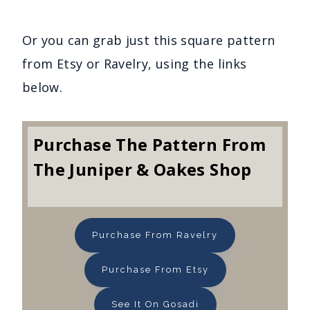
Or you can grab just this square pattern
from Etsy or Ravelry, using the links
below.
Purchase The Pattern From
The Juniper & Oakes Shop
Purchase From Ravelry
Purchase From Etsy
See It On Gosadi