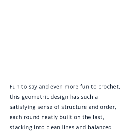
Fun to say and even more fun to crochet,
this geometric design has such a
satisfying sense of structure and order,
each round neatly built on the last,
stacking into clean lines and balanced