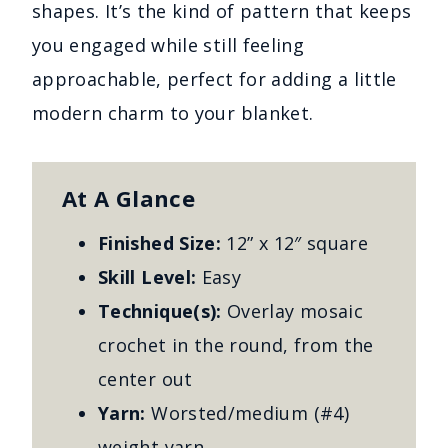
shapes. It’s the kind of pattern that keeps
you engaged while still feeling
approachable, perfect for adding a little
modern charm to your blanket.
At A Glance
Finished Size:
12” x 12″ square
Skill Level:
Easy
Technique(s):
Overlay mosaic
crochet in the round, from the
center out
Yarn:
Worsted/medium (#4)
weight yarn