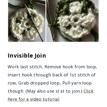
Invisible Join
Work last stitch, Remove hook from loop,
Insert hook through back of 1st stitch of
row, Grab dropped loop, Pull yarn loop
though. (May also use sl st to join.)
Click
here for a video tutorial
.