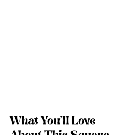
What You’ll Love