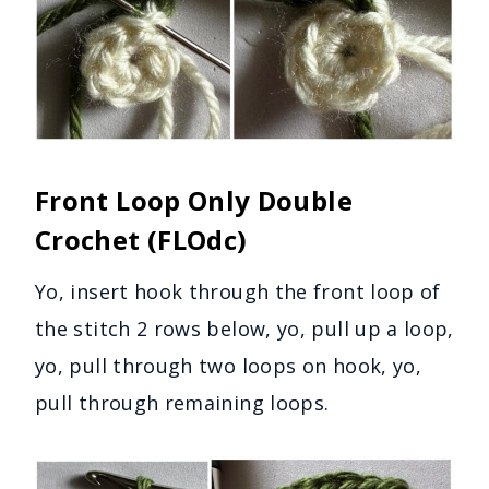
Front Loop Only Double
Crochet (FLOdc)
Yo, insert hook through the front loop of
the stitch 2 rows below, yo, pull up a loop,
yo, pull through two loops on hook, yo,
pull through remaining loops.