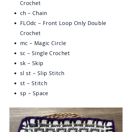
Crochet
ch – Chain
FLOdc – Front Loop Only Double
Crochet
mc – Magic Circle
sc – Single Crochet
sk – Skip
sl st – Slip Stitch
st – Stitch
sp – Space