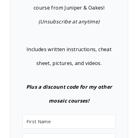
course from Juniper & Oakes!
(Unsubscribe at anytime)
Includes written instructions, cheat
sheet, pictures, and videos.
Plus a discount code for my other
mosaic courses!