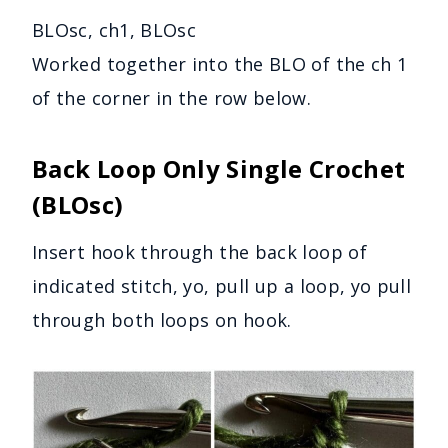
BLOsc, ch1, BLOsc
Worked together into the BLO of the ch 1
of the corner in the row below.
Back Loop Only Single Crochet
(BLOsc)
Insert hook through the back loop of
indicated stitch, yo, pull up a loop, yo pull
through both loops on hook.