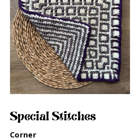
Special Stitches
Corner