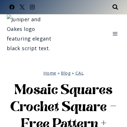
Skip
to
content
Home
»
Blog
»
CAL
Mosaic Squares
Crochet Square –
Free Pattern +