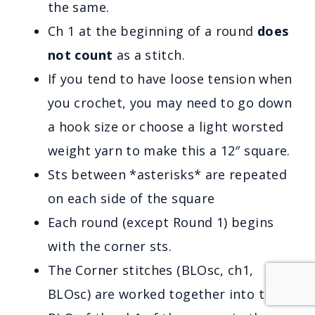
the same.
Ch 1 at the beginning of a round
does
not count
as a stitch.
If you tend to have loose tension when
you crochet, you may need to go down
a hook size or choose a light worsted
weight yarn to make this a 12″ square.
Sts between *asterisks* are repeated
on each side of the square
Each round (except Round 1) begins
with the corner sts.
The Corner stitches (BLOsc, ch1,
BLOsc) are worked together into the