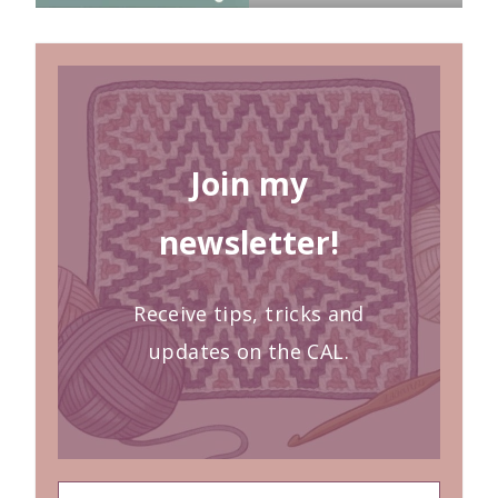
Join my
newsletter!
Receive tips, tricks and
updates on the CAL.