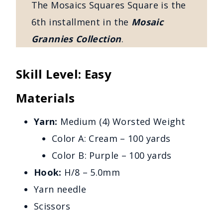
The Mosaics Squares Square is the
6th installment in the
Mosaic
Grannies Collection
.
Skill Level: Easy
Materials
Yarn:
Medium (4) Worsted Weight
Color A: Cream – 100 yards
Color B: Purple – 100 yards
Hook:
H/8 – 5.0mm
Yarn needle
Scissors