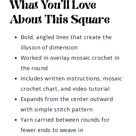
What You’ll Love
About This Square
Bold, angled lines that create the
illusion of dimension
Worked in overlay mosaic crochet in
the round
Includes written instructions, mosaic
crochet chart, and video tutorial
Expands from the center outward
with simple stitch pattern
Yarn carried between rounds for
fewer ends to weave in