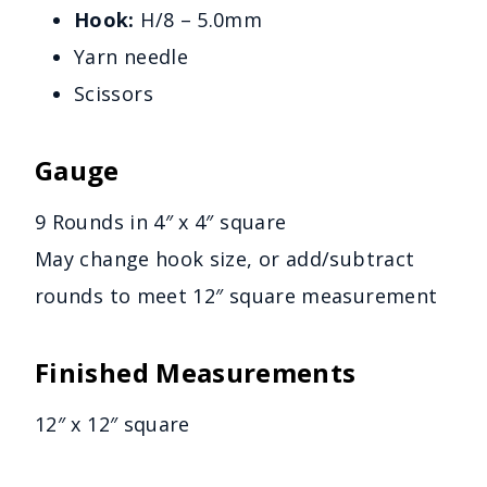
Hook:
H/8 – 5.0mm
Yarn needle
Scissors
Gauge
9 Rounds in 4″ x 4″ square
May change hook size, or add/subtract
rounds to meet 12″ square measurement
Finished Measurements
12″ x 12″ square