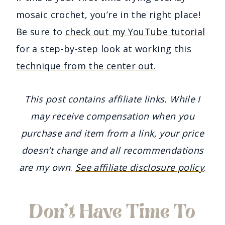
mosaic crochet, you’re in the right place!
Be sure to
check out my YouTube tutorial
for a step-by-step look at working this
technique from the center out.
This post contains affiliate links. While I
may receive compensation when you
purchase and item from a link, your price
doesn’t change and all recommendations
are my own
.
See affiliate disclosure policy
.
Don’t Have Time To