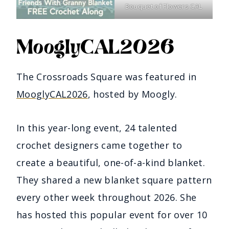
Bouquet of Flowers CAL
MooglyCAL2026
The Crossroads Square was featured in
MooglyCAL2026
, hosted by Moogly.
In this year-long event, 24 talented
crochet designers came together to
create a beautiful, one-of-a-kind blanket.
They shared a new blanket square pattern
every other week throughout 2026. She
has hosted this popular event for over 10