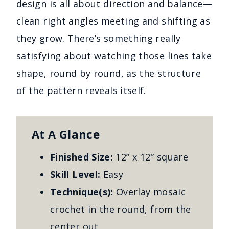
design is all about direction and balance—
clean right angles meeting and shifting as
they grow. There’s something really
satisfying about watching those lines take
shape, round by round, as the structure
of the pattern reveals itself.
At A Glance
Finished Size:
12” x 12″ square
Skill Level:
Easy
Technique(s):
Overlay mosaic
crochet in the round, from the
center out