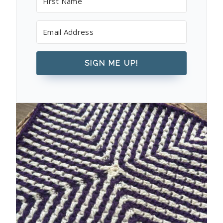
SIGN ME UP!