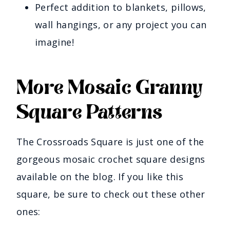
Perfect addition to blankets, pillows,
wall hangings, or any project you can
imagine!
More Mosaic Granny
Square Patterns
The Crossroads Square is just one of the
gorgeous mosaic crochet square designs
available on the blog. If you like this
square, be sure to check out these other
ones: