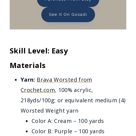
See It On Gosadi
Skill Level: Easy
Materials
Yarn:
Brava Worsted from
Crochet.com
, 100% acrylic,
218yds/100g; or equivalent medium (4)
Worsted Weight yarn
Color A: Cream – 100 yards
Color B: Purple – 100 yards