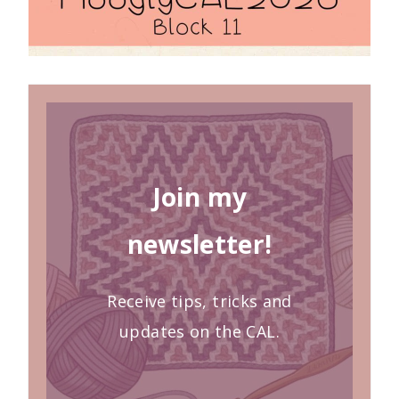
Join my
newsletter!
Receive tips, tricks and
updates on the CAL.