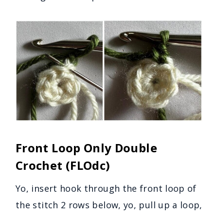
Front Loop Only Double
Crochet (FLOdc)
Yo, insert hook through the front loop of
the stitch 2 rows below, yo, pull up a loop,