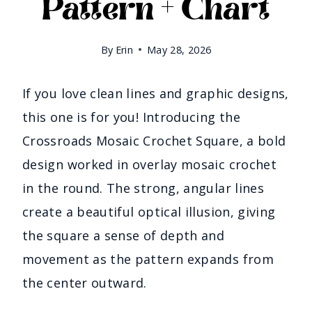
Pattern + Chart
By
Erin
May 28, 2026
If you love clean lines and graphic designs,
this one is for you! Introducing the
Crossroads Mosaic Crochet Square, a bold
design worked in overlay mosaic crochet
in the round. The strong, angular lines
create a beautiful optical illusion, giving
the square a sense of depth and
movement as the pattern expands from
the center outward.