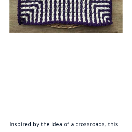
Inspired by the idea of a crossroads, this