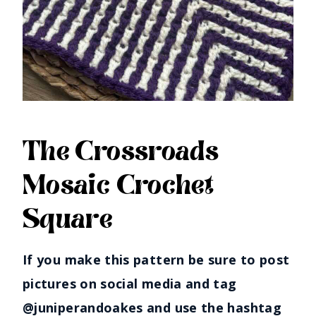
The Crossroads
Mosaic Crochet
Square
If you make this pattern be sure to post
pictures on social media and tag
@juniperandoakes and use the hashtag