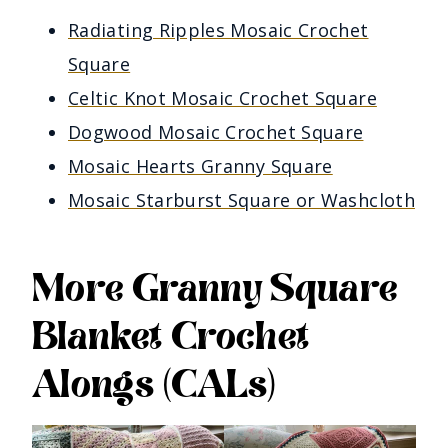
Radiating Ripples Mosaic Crochet
Square
Celtic Knot Mosaic Crochet Square
Dogwood Mosaic Crochet Square
Mosaic Hearts Granny Square
Mosaic Starburst Square or Washcloth
More Granny Square
Blanket Crochet
Alongs (CALs)