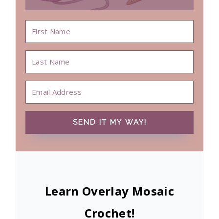
SEND IT MY WAY!
Learn Overlay Mosaic
Crochet!