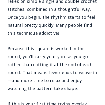
relies on simple single and double crochet
stitches, combined in a thoughtful way.
Once you begin, the rhythm starts to feel
natural pretty quickly. Many people find
this technique addictive!
Because this square is worked in the
round, you’ll carry your yarn as you go
rather than cutting it at the end of each
round. That means fewer ends to weave in
—and more time to relax and enjoy
watching the pattern take shape.
If this is your first time trying overlay