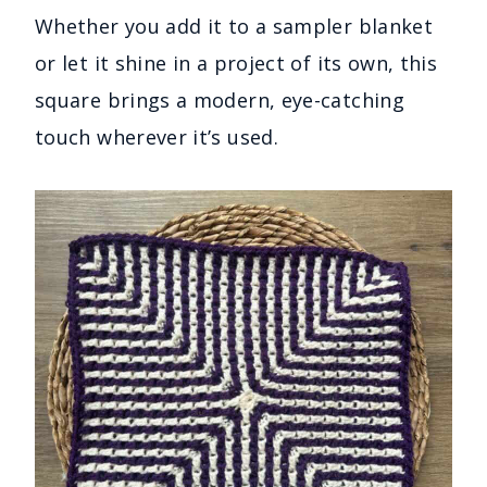
Whether you add it to a sampler blanket
or let it shine in a project of its own, this
square brings a modern, eye-catching
touch wherever it’s used.