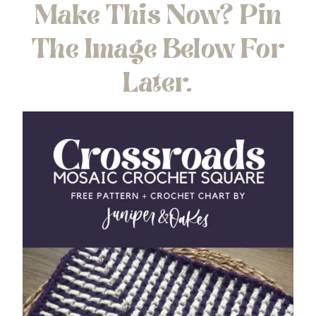
Make This Now? Pin
The Image Below For
Later.