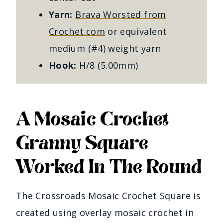
Yarn:
Brava Worsted from
Crochet.com
or equivalent
medium (#4) weight yarn
Hook:
H/8 (5.00mm)
A Mosaic Crochet
Granny Square
Worked In The Round
The Crossroads Mosaic Crochet Square is
created using overlay mosaic crochet in