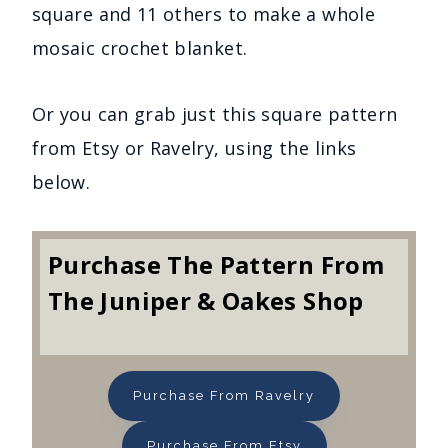
square and 11 others to make a whole
mosaic crochet blanket.
Or you can grab just this square pattern
from Etsy or Ravelry, using the links
below.
Purchase The Pattern From
The Juniper & Oakes Shop
Purchase From Ravelry
Purchase From Etsy