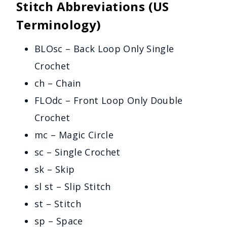
Stitch Abbreviations (US
Terminology)
BLOsc – Back Loop Only Single
Crochet
ch – Chain
FLOdc – Front Loop Only Double
Crochet
mc – Magic Circle
sc – Single Crochet
sk – Skip
sl st – Slip Stitch
st – Stitch
sp – Space