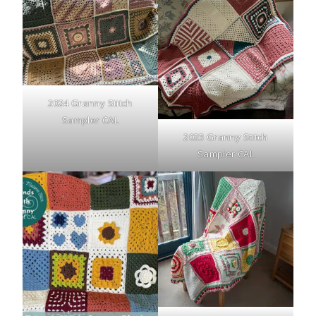
2024 Granny Stitch
Sampler CAL
2023 Granny Stitch
Sampler CAL