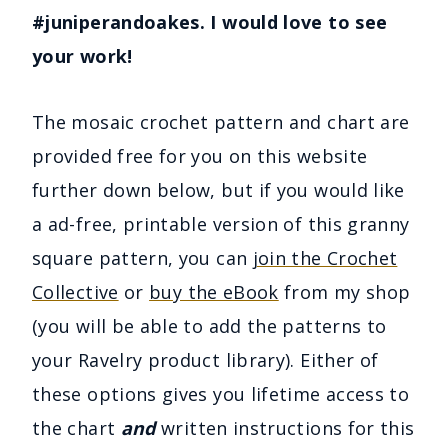
#juniperandoakes. I would love to see
your work!
The mosaic crochet pattern and chart are
provided free for you on this website
further down below, but if you would like
a ad-free, printable version of this granny
square pattern, you can
join the Crochet
Collective
or
buy the eBook
from my shop
(you will be able to add the patterns to
your Ravelry product library). Either of
these options gives you lifetime access to
the chart
and
written instructions for this