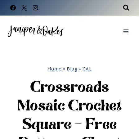
Skip
to
content
Home
»
Blog
»
CAL
Crossroads
Mosaic Crochet
Square – Free