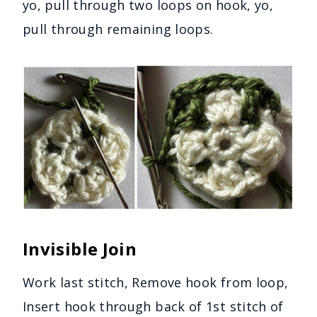
yo, pull through two loops on hook, yo,
pull through remaining loops.
Invisible Join
Work last stitch, Remove hook from loop,
Insert hook through back of 1st stitch of