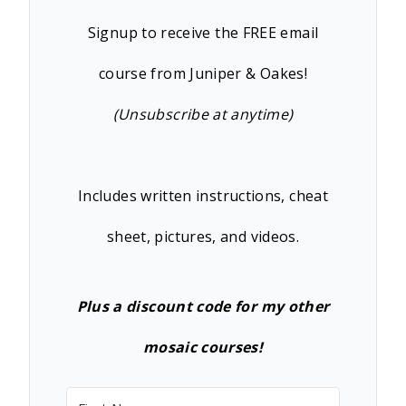
Signup to receive the FREE email
course from Juniper & Oakes!
(Unsubscribe at anytime)
Includes written instructions, cheat
sheet, pictures, and videos.
Plus a discount code for my other
mosaic courses!