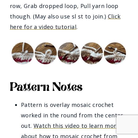
row, Grab dropped loop, Pull yarn loop
though. (May also use sl st to join.)
Click
here for a video tutorial
.
Pattern Notes
Pattern is overlay mosaic crochet
worked in the round from the center
out.
Watch this video to learn more
about how to mosaic crochet from