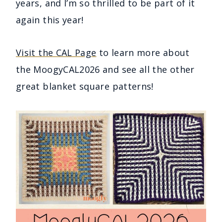
years, and I’m so thrilled to be part of it
again this year!
Visit the CAL Page
to learn more about
the MoogyCAL2026 and see all the other
great blanket square patterns!