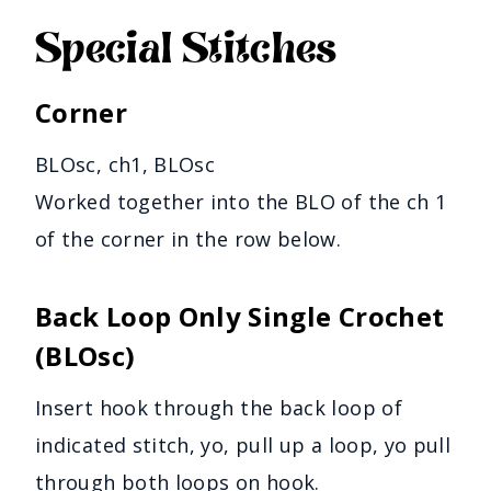
Special Stitches
Corner
BLOsc, ch1, BLOsc
Worked together into the BLO of the ch 1
of the corner in the row below.
Back Loop Only Single Crochet
(BLOsc)
Insert hook through the back loop of
indicated stitch, yo, pull up a loop, yo pull
through both loops on hook.