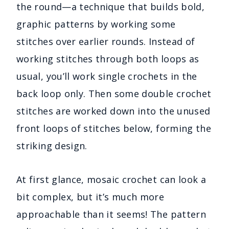
the round—a technique that builds bold,
graphic patterns by working some
stitches over earlier rounds. Instead of
working stitches through both loops as
usual, you’ll work single crochets in the
back loop only. Then some double crochet
stitches are worked down into the unused
front loops of stitches below, forming the
striking design.
At first glance, mosaic crochet can look a
bit complex, but it’s much more
approachable than it seems! The pattern