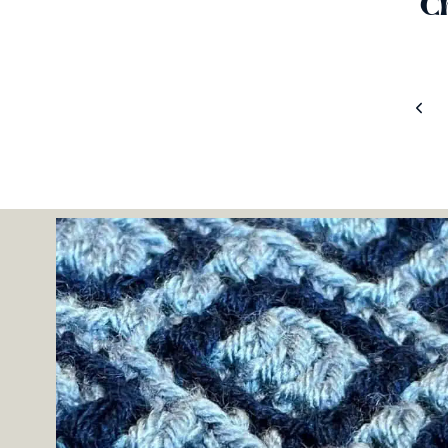
C
Page
Prev
Navigation
Pag