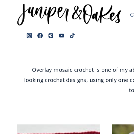
Skip
to
C
content
Overlay mosaic crochet is one of my ab
looking crochet designs, using only one c
t