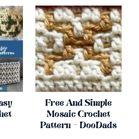
asy
Free And Simple
het
Mosaic Crochet
Pattern – DooDads