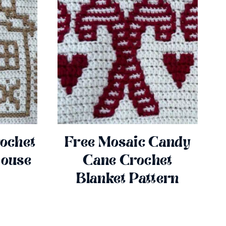
ochet
Free Mosaic Candy
House
Cane Crochet
Blanket Pattern