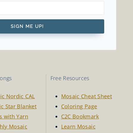
SIGN ME UP!
longs
Free Resources
ic Nordic CAL
Mosaic Cheat Sheet
c Star Blanket
Coloring Page
s with Yarn
C2C Bookmark
hly Mosaic
Learn Mosaic