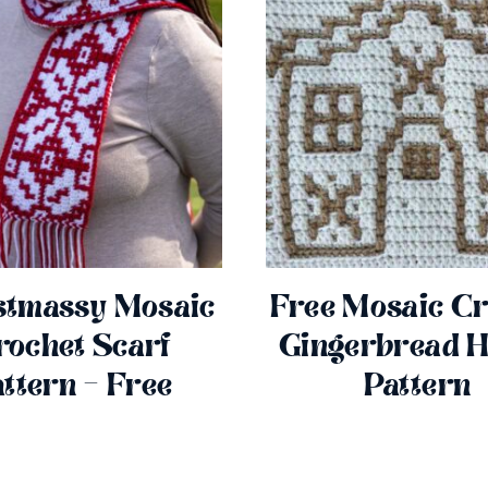
stmassy Mosaic
Free Mosaic Cr
rochet Scarf
Gingerbread 
ttern – Free
Pattern