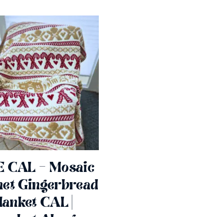
 CAL – Mosaic
et Gingerbread
lanket CAL |