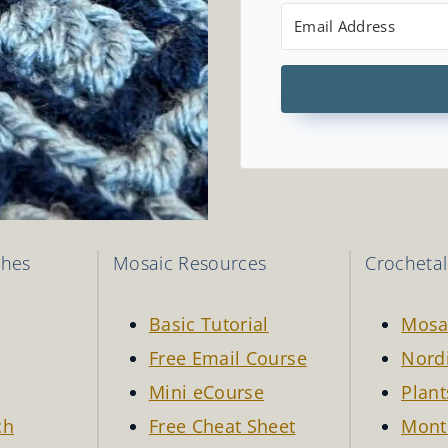
ches
Mosaic Resources
Crocheta
Basic Tutorial
Mosa
Free Email Course
Nordi
Mini eCourse
Plant
ch
Free Cheat Sheet
Mont