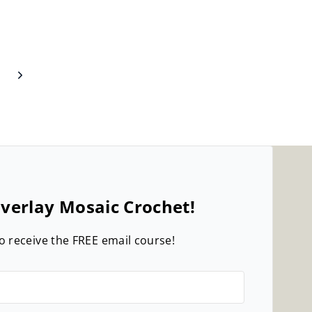
Next
Page
verlay Mosaic Crochet!
o receive the FREE email course!