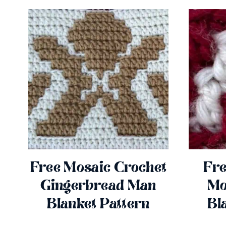
Free Mosaic Crochet
Fre
Gingerbread Man
Mo
Blanket Pattern
Bl