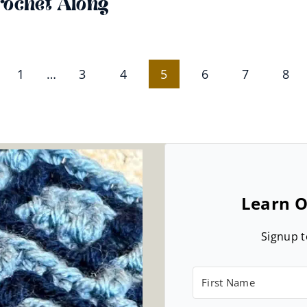
rochet Along
ious
1
…
3
4
5
6
7
8
e
Learn O
Signup t