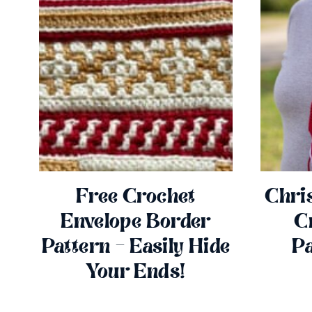
Free Crochet
Chri
Envelope Border
C
Pattern – Easily Hide
Pa
Your Ends!