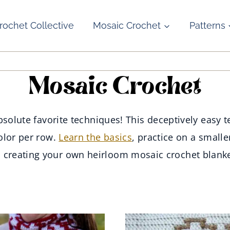
rochet Collective
Mosaic Crochet
Patterns
Mosaic Crochet
solute favorite techniques! This deceptively easy te
olor per row.
Learn the basics
, practice on a smalle
o creating your own heirloom mosaic crochet blanke