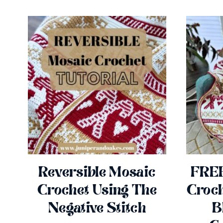
Reversible Mosaic
FREE
Crochet Using The
Croch
Negative Stitch
B