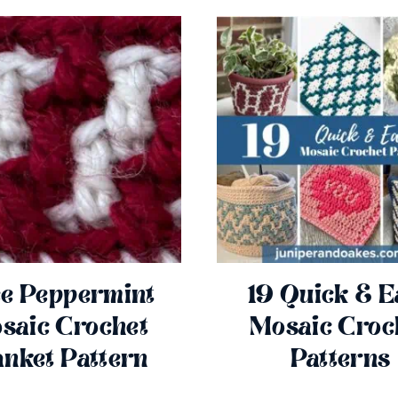
e Peppermint
19 Quick & E
saic Crochet
Mosaic Croc
anket Pattern
Patterns