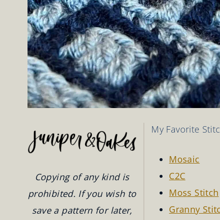
My Favorite Stit
Mosaic
C2C
Copying of any kind is
Moss Stitch
prohibited. If you wish to
Granny Stit
save a pattern for later,