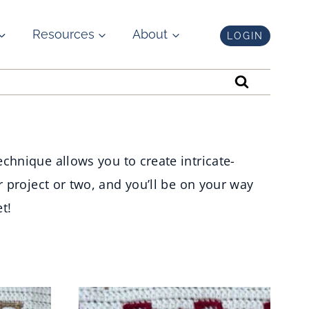
Resources
About
LOGIN
chnique allows you to create intricate-
r project or two, and you’ll be on your way
t!