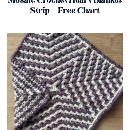
Mosaic Crochet Heart Blanket
Strip – Free Chart