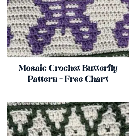
Mosaic Crochet Butterfly
Pattern + Free Chart