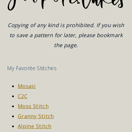
Copying of any kind is prohibited. If you wish
to save a pattern for later, please bookmark
the page.
My Favorite Stitches
Mosaic
C2C
Moss Stitch
Granny Stitch
Alpine Stitch