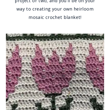
project or two, and you’ll be on your
way to creating your own heirloom
mosaic crochet blanket!