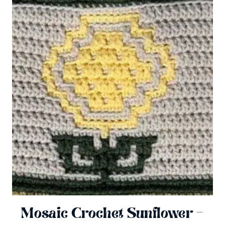
Mosaic Crochet Sunflower –