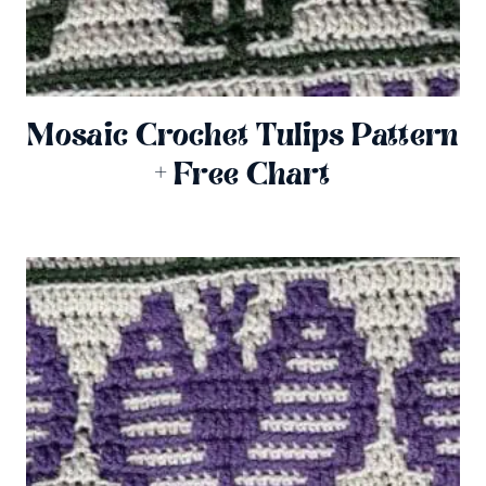
Mosaic Crochet Tulips Pattern
+ Free Chart