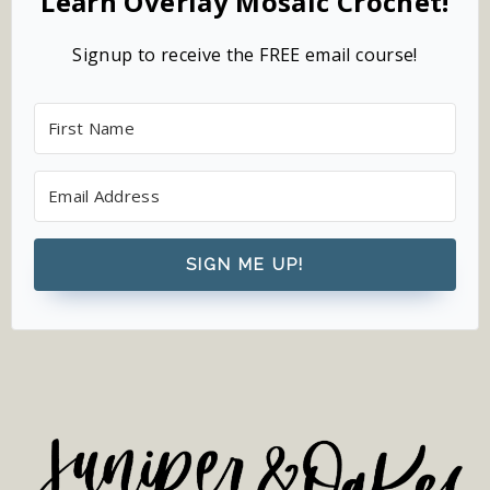
Learn Overlay Mosaic Crochet!
Signup to receive the FREE email course!
SIGN ME UP!