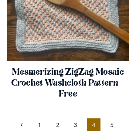
Mesmerizing ZigZag Mosaic
Crochet Washcloth Pattern –
Free
Page
Previous
1
2
3
4
5