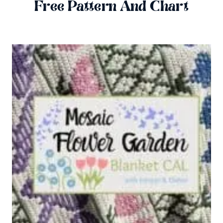
Free Pattern And Chart