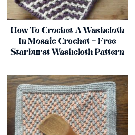
How To Crochet A Washcloth
In Mosaic Crochet – Free
Starburst Washcloth Pattern