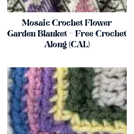
Mosaic Crochet Flower
Garden Blanket – Free Crochet
Along (CAL)