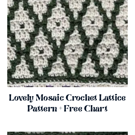
Lovely Mosaic Crochet Lattice
Pattern + Free Chart