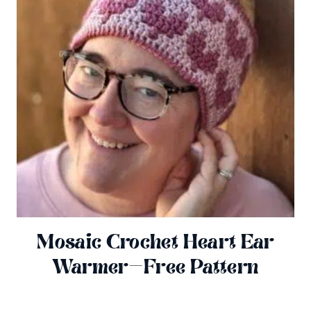
Mosaic Crochet Heart Ear
Warmer—Free Pattern