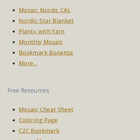
Mosaic Nordic CAL
Nordic Star Blanket
Plants with Yarn
Monthly Mosaic
Bookmark Bonanza
More...
Free Resources
Mosaic Cheat Sheet
Coloring Page
C2C Bookmark