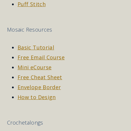
Puff Stitch
Mosaic Resources
Basic Tutorial
Free Email Course
Mini eCourse
Free Cheat Sheet
Envelope Border
How to Design
Crochetalongs