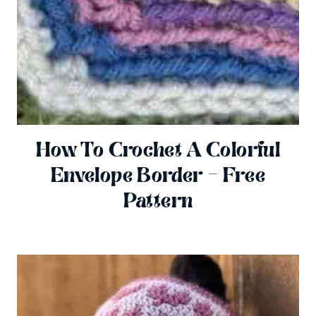
How To Crochet A Colorful
Envelope Border – Free
Pattern