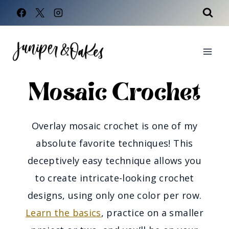
Skip
to
content
Mosaic Crochet
Overlay mosaic crochet is one of my
absolute favorite techniques! This
deceptively easy technique allows you
to create intricate-looking crochet
designs, using only one color per row.
Learn the basics
, practice on a smaller