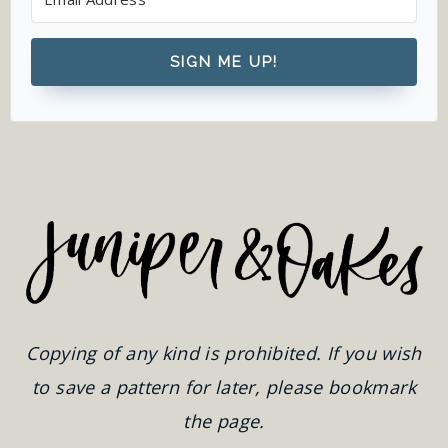
SIGN ME UP!
Copying of any kind is prohibited. If you wish
to save a pattern for later, please bookmark
the page.