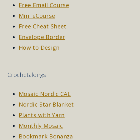
Free Email Course
Mini eCourse
Free Cheat Sheet
Envelope Border
How to Design
Crochetalongs
Mosaic Nordic CAL
Nordic Star Blanket
Plants with Yarn
Monthly Mosaic
Bookmark Bonanza