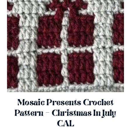
Mosaic Presents Crochet
Pattern – Christmas In July
CAL