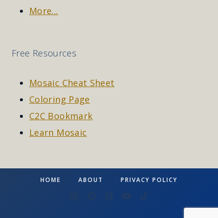
More...
Free Resources
Mosaic Cheat Sheet
Coloring Page
C2C Bookmark
Learn Mosaic
HOME
ABOUT
PRIVACY POLICY