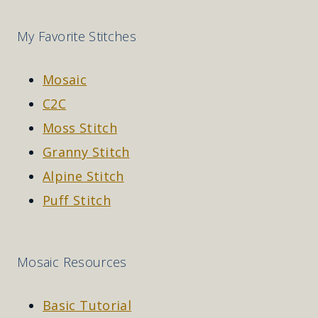
My Favorite Stitches
Mosaic
C2C
Moss Stitch
Granny Stitch
Alpine Stitch
Puff Stitch
Mosaic Resources
Basic Tutorial