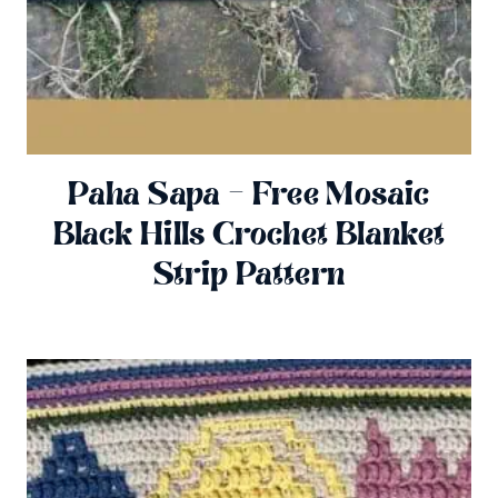
Paha Sapa – Free Mosaic
Black Hills Crochet Blanket
Strip Pattern