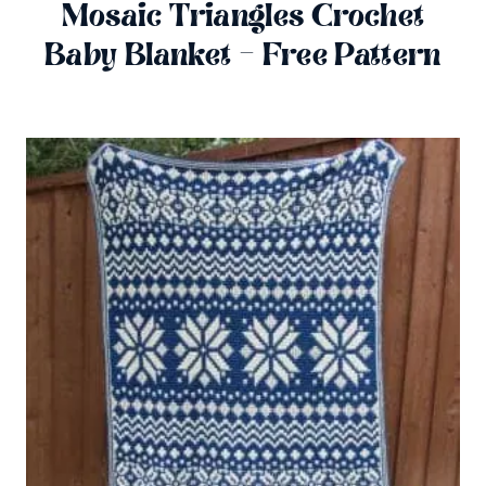
Mosaic Triangles Crochet
Baby Blanket – Free Pattern