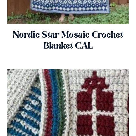
Nordic Star Mosaic Crochet
Blanket CAL