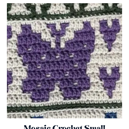
Mosaic Crochet Small