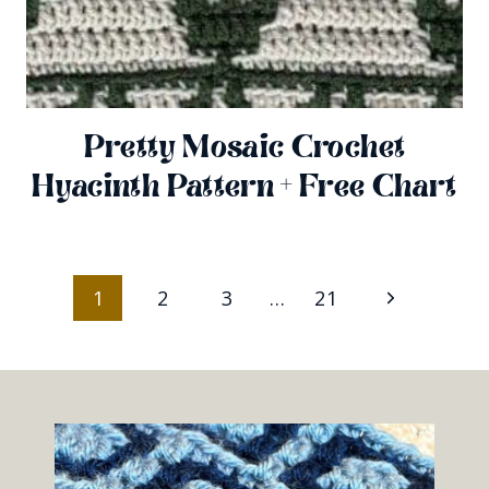
Pretty Mosaic Crochet
Hyacinth Pattern + Free Chart
Page
Next
1
2
3
…
21
Navigation
Page