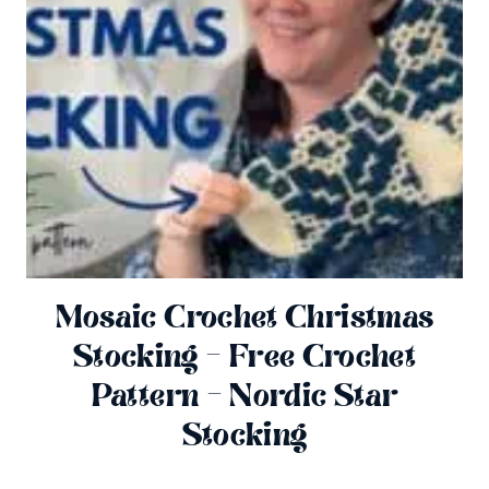
Mosaic Crochet Christmas
Stocking – Free Crochet
Pattern – Nordic Star
Stocking