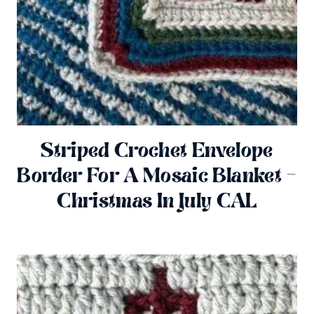
Striped Crochet Envelope
Border For A Mosaic Blanket –
Christmas In July CAL