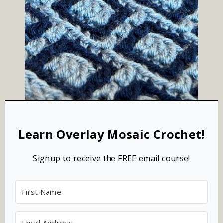
Learn Overlay Mosaic Crochet!
Signup to receive the FREE email course!