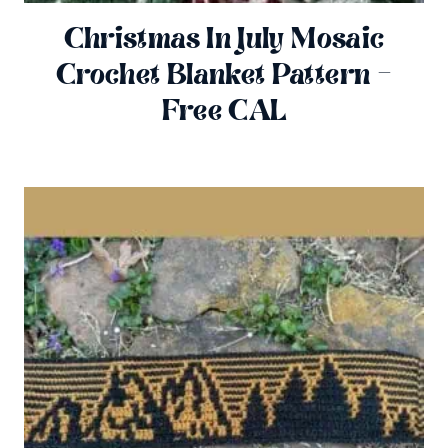
Christmas In July Mosaic
Crochet Blanket Pattern –
Free CAL