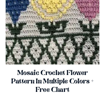
Mosaic Crochet Flower
Pattern In Multiple Colors +
Free Chart