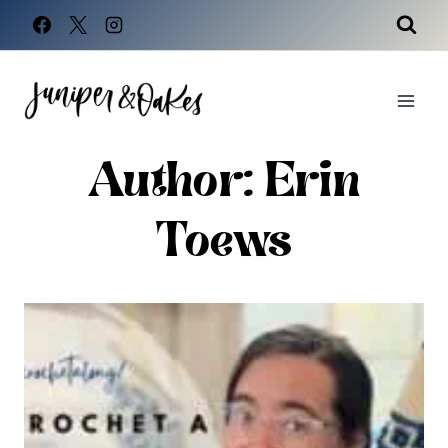
Skip
to
content
Author: Erin
Toews