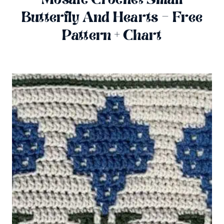
Butterfly And Hearts – Free
Pattern + Chart