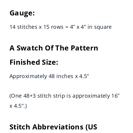
Gauge:
14 stitches x 15 rows = 4” x 4” in square
A Swatch Of The Pattern
Finished Size:
Approximately 48 inches x 4.5”
(One 48+3 stitch strip is approximately 16”
x 4.5”.)
Stitch Abbreviations
(US