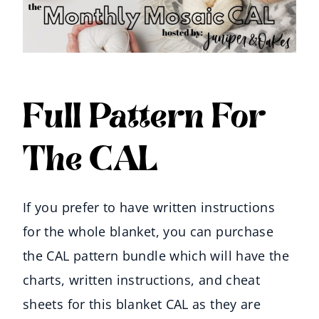
Full Pattern For
The CAL
If you prefer to have written instructions
for the whole blanket, you can purchase
the CAL pattern bundle which will have the
charts, written instructions, and cheat
sheets for this blanket CAL as they are