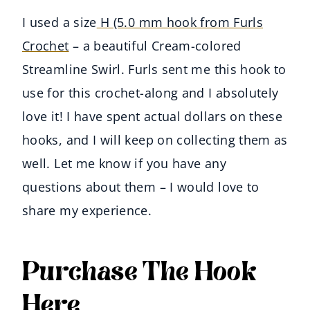
I used a size
H (5.0 mm hook from Furls
Crochet
– a beautiful Cream-colored
Streamline Swirl. Furls sent me this hook to
use for this crochet-along and I absolutely
love it! I have spent actual dollars on these
hooks, and I will keep on collecting them as
well. Let me know if you have any
questions about them – I would love to
share my experience.
Purchase The Hook
Here