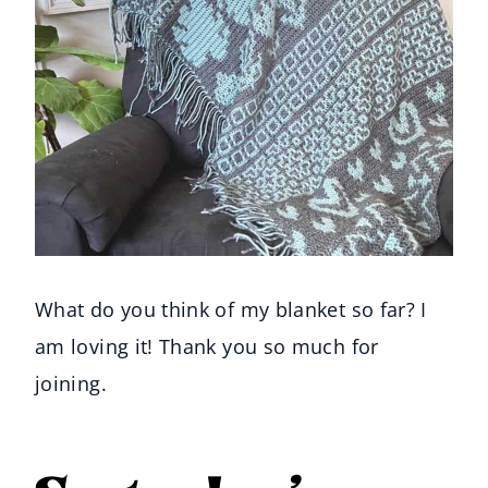
What do you think of my blanket so far? I
am loving it! Thank you so much for
joining.