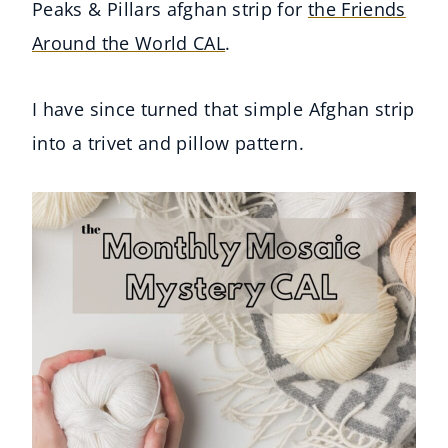
Peaks & Pillars afghan strip for
the Friends
Around the World CAL
.
I have since turned that simple Afghan strip
into a trivet and pillow pattern.