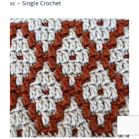
sc – Single Crochet