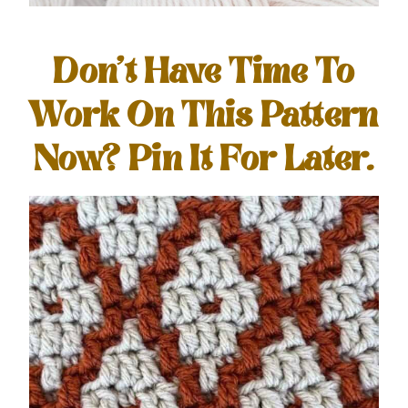
Don’t Have Time To
Work On This Pattern
Now? Pin It For Later.