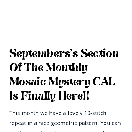
Septembers’s Section
Of The Monthly
Mosaic Mystery CAL
Is Finally Here!!
This month we have a lovely 10-stitch
repeat in a nice geometric pattern. You can