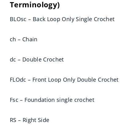
Terminology)
BLOsc – Back Loop Only Single Crochet
ch – Chain
dc – Double Crochet
FLOdc – Front Loop Only Double Crochet
Fsc – Foundation single crochet
RS – Right Side