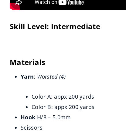
Skill Level:
Intermediate
Materials
Yarn
: 
Worsted (4) 
Color A: appx 200 yards
Color B: appx 200 yards
Hook
H/8 – 5.0mm
Scissors