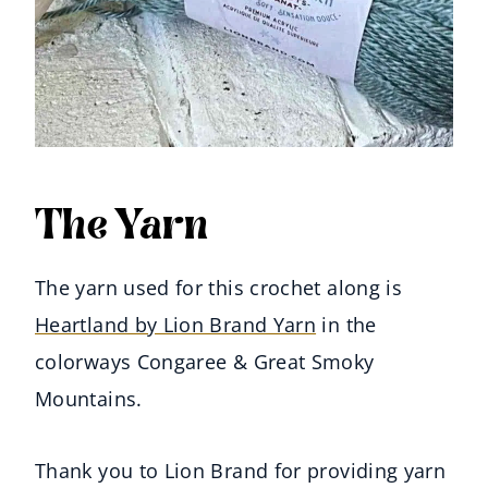
The Yarn
The yarn used for this crochet along is
Heartland by Lion Brand Yarn
in the
colorways Congaree & Great Smoky
Mountains.
Thank you to Lion Brand for providing yarn