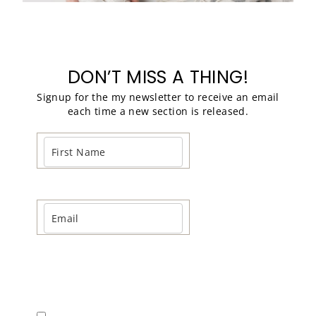
DON’T MISS A THING!
Signup for the my newsletter to receive an email
each time a new section is released.