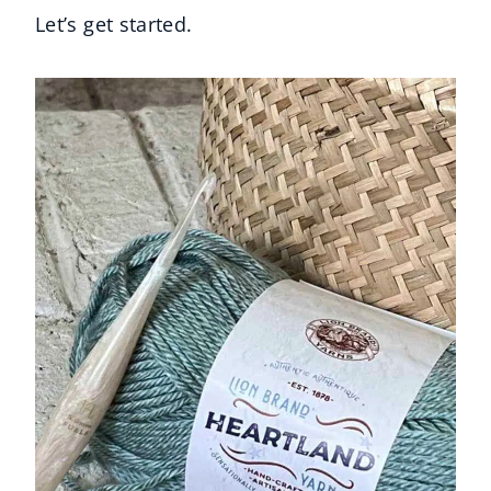
Let’s get started.