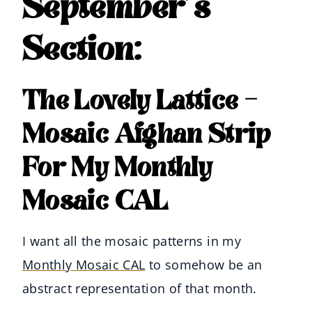
September’s
Section:
The Lovely Lattice –
Mosaic Afghan Strip
For My Monthly
Mosaic CAL
I want all the mosaic patterns in my
Monthly Mosaic CAL
to somehow be an
abstract representation of that month.