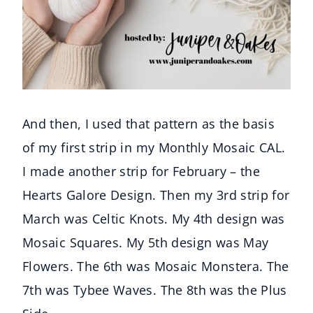
And then, I used that pattern as the basis
of my first strip in my Monthly Mosaic CAL.
I made another strip for February – the
Hearts Galore Design. Then my 3rd strip for
March was Celtic Knots. My 4th design was
Mosaic Squares. My 5th design was May
Flowers. The 6th was Mosaic Monstera. The
7th was Tybee Waves. The 8th was the Plus