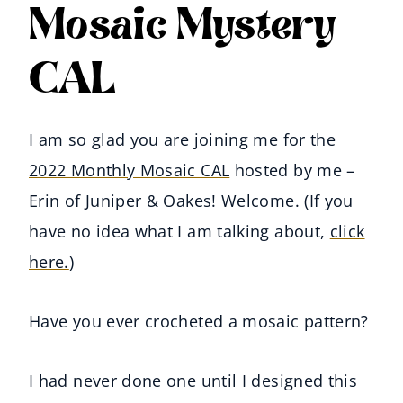
Mosaic Mystery
CAL
I am so glad you are joining me for the
2022 Monthly Mosaic CAL
hosted by me –
Erin of Juniper & Oakes! Welcome. (If you
have no idea what I am talking about,
click
here.
)
Have you ever crocheted a mosaic pattern?
I had never done one until I designed this