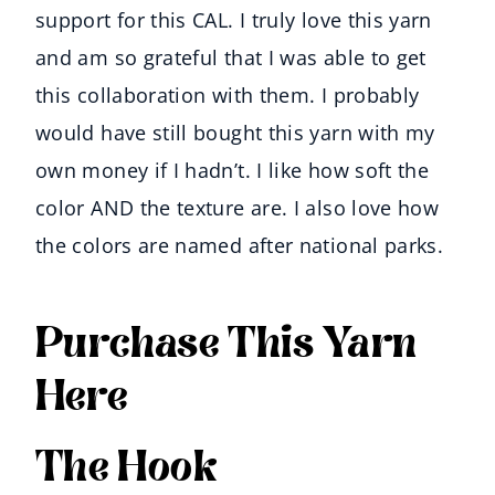
support for this CAL. I truly love this yarn
and am so grateful that I was able to get
this collaboration with them. I probably
would have still bought this yarn with my
own money if I hadn’t. I like how soft the
color AND the texture are. I also love how
the colors are named after national parks.
Purchase This Yarn
Here
The Hook