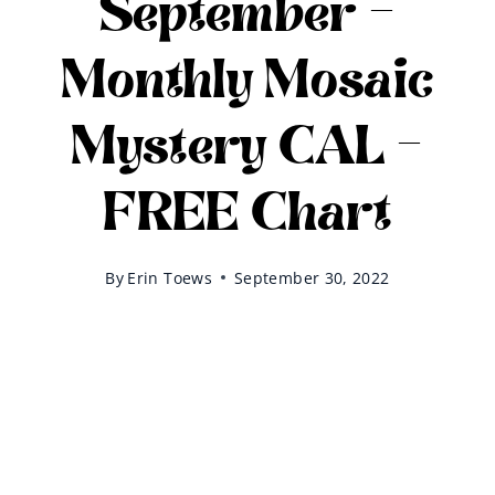
September –
Monthly Mosaic
Mystery CAL –
FREE Chart
By
Erin Toews
September 30, 2022