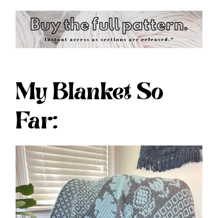
My Blanket So
Far: