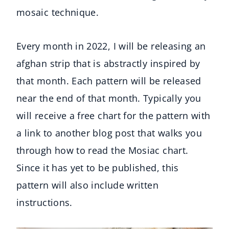
mosaic technique.
Every month in 2022, I will be releasing an
afghan strip that is abstractly inspired by
that month. Each pattern will be released
near the end of that month. Typically you
will receive a free chart for the pattern with
a link to another blog post that walks you
through how to read the Mosiac chart.
Since it has yet to be published, this
pattern will also include written
instructions.