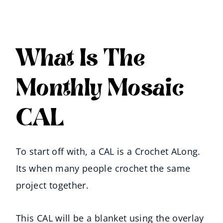
What Is The
Monthly Mosaic
CAL
To start off with, a CAL is a Crochet ALong.
Its when many people crochet the same
project together.
This CAL will be a blanket using the overlay