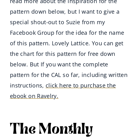
read more about the inspiration for the
pattern down below, but I want to give a
special shout-out to Suzie from my
Facebook Group for the idea for the name
of this pattern. Lovely Lattice. You can get
the chart for this pattern for free down
below. But If you want the complete
pattern for the CAL so far, including written
instructions,
click here to purchase the
ebook on Ravelry.
The Monthly