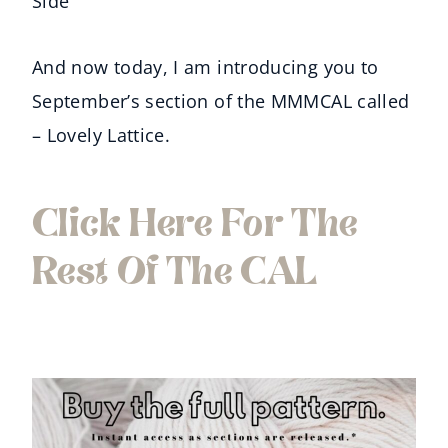
Side
And now today, I am introducing you to
September’s section of the MMMCAL called
– Lovely Lattice.
Click Here For The
Rest Of The CAL