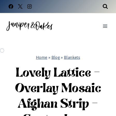
Skip
to
content
Home
»
Blog
»
Blankets
Lovely Lattice –
Overlay Mosaic
Afghan Strip –