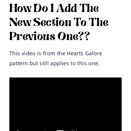
How Do I Add The
New Section To The
Previous One??
This video is from the Hearts Galore
pattern but still applies to this one.