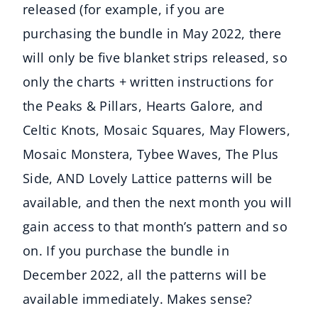
released (for example, if you are
purchasing the bundle in May 2022, there
will only be five blanket strips released, so
only the charts + written instructions for
the Peaks & Pillars, Hearts Galore, and
Celtic Knots, Mosaic Squares, May Flowers,
Mosaic Monstera, Tybee Waves, The Plus
Side, AND Lovely Lattice patterns will be
available, and then the next month you will
gain access to that month’s pattern and so
on. If you purchase the bundle in
December 2022, all the patterns will be
available immediately. Makes sense?