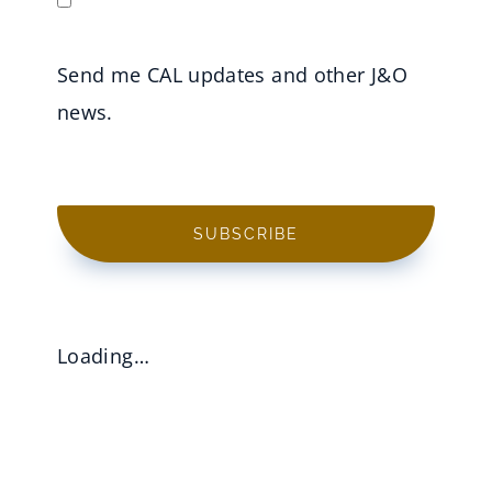
Send me CAL updates and other J&O
news.
SUBSCRIBE
Loading…