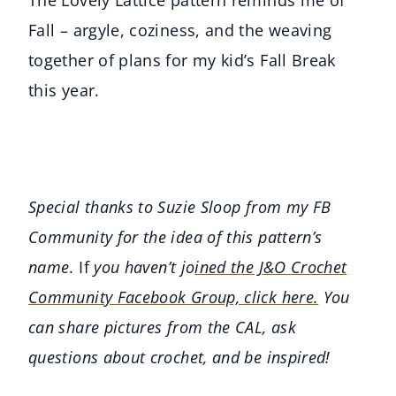
The Lovely Lattice pattern reminds me of
Fall – argyle, coziness, and the weaving
together of plans for my kid’s Fall Break
this year.
Special thanks to Suzie Sloop from my FB
Community for the idea of this pattern’s
name
. If
you haven’t jo
ined the J&O Crochet
Community Facebook Group, click here.
You
can share pictures from the CAL, ask
questions about crochet, and be inspired!