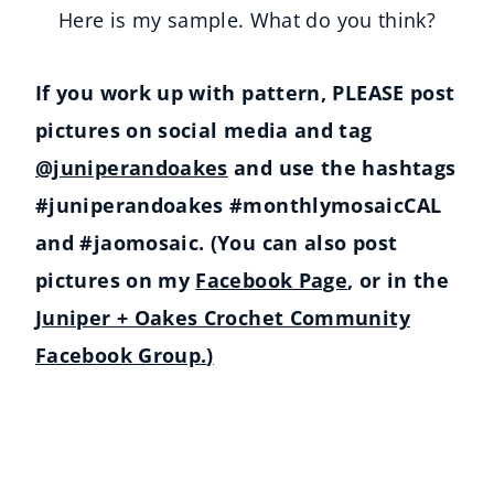
Here is my sample. What do you think?
If you work up with pattern, PLEASE post
pictures on social media and tag
@juniperandoakes
and use the hashtags
#juniperandoakes #monthlymosaicCAL
and #jaomosaic. (You can also post
pictures on my
Facebook Page
, or in the
Juniper + Oakes Crochet Community
Facebook Group.
)