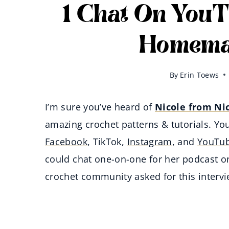
1 Chat On YouT
Homemad
By
Erin Toews
I’m sure you’ve heard of
Nicole from Ni
amazing crochet patterns & tutorials. You
Facebook
, TikTok,
Instagram
, and
YouTu
could chat one-on-one for her podcast o
crochet community asked for this interv