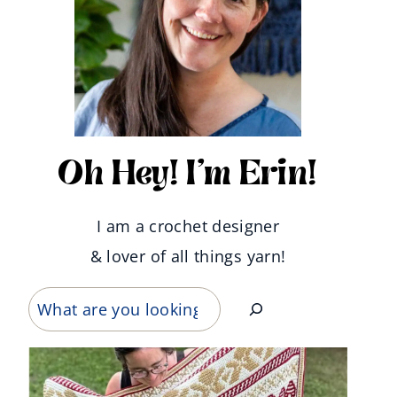
Oh Hey! I'm Erin!
I am a crochet designer
& lover of all things yarn!
Search