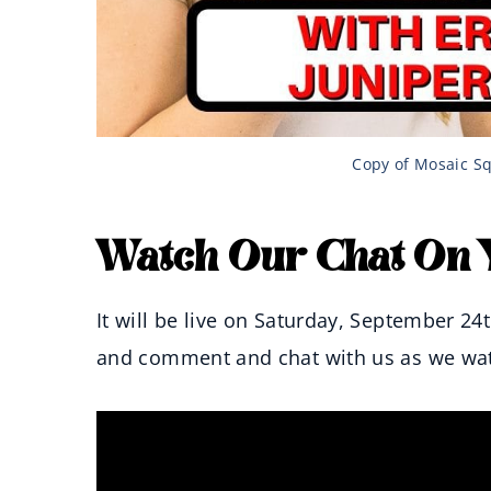
Copy of Mosaic Sq
Watch Our Chat On 
It will be live on Saturday, September 24
and comment and chat with us as we watc