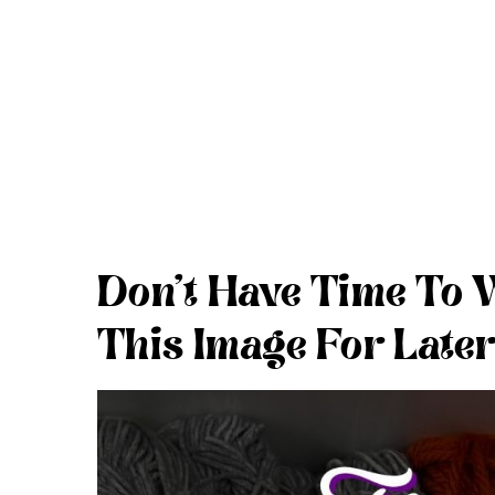
Don’t Have Time To 
This Image For Later