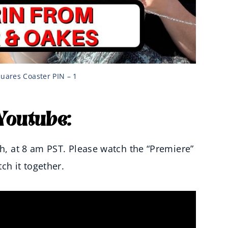
uares Coaster PIN – 1
Youtube:
th, at 8 am PST. Please watch the “Premiere”
h it together.