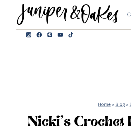
Skip
to
C
content
Home
»
Blog
»
Nicki’s Crochet