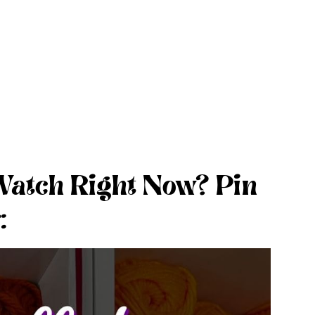
Watch Right Now? Pin
: