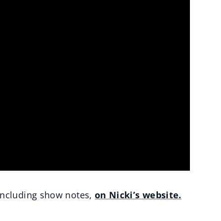
ncluding show notes,
on Nicki’s website.