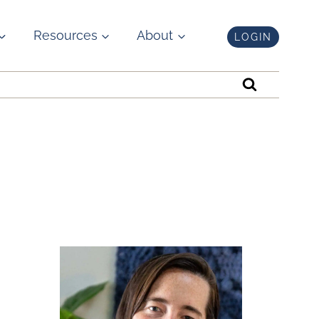
Resources
About
LOGIN