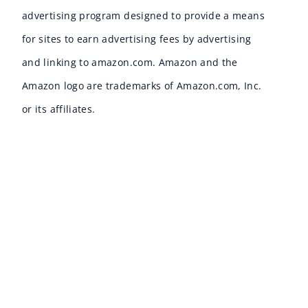
advertising program designed to provide a means
for sites to earn advertising fees by advertising
and linking to amazon.com. Amazon and the
Amazon logo are trademarks of Amazon.com, Inc.
or its affiliates.