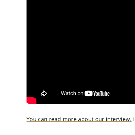
You can read more about our interview,
i