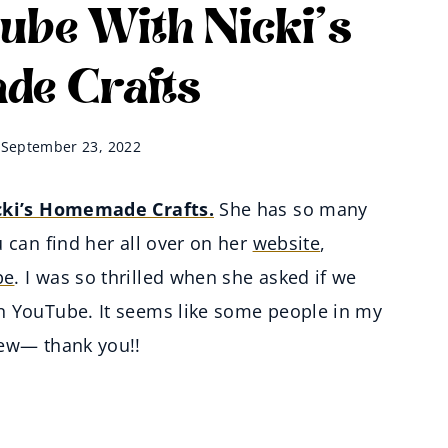
ube With Nicki’s
e Crafts
September 23, 2022
cki’s Homemade Crafts.
She has so many
 can find her all over on her
website
,
be
. I was so thrilled when she asked if we
n YouTube. It seems like some people in my
iew— thank you!!