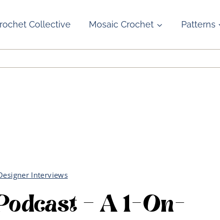
rochet Collective
Mosaic Crochet
Patterns
Designer Interviews
 Podcast – A 1-On-