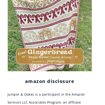
amazon disclosure
Juniper & Oakes is a participant in the Amazon
Services LLC Associates Program, an affiliate