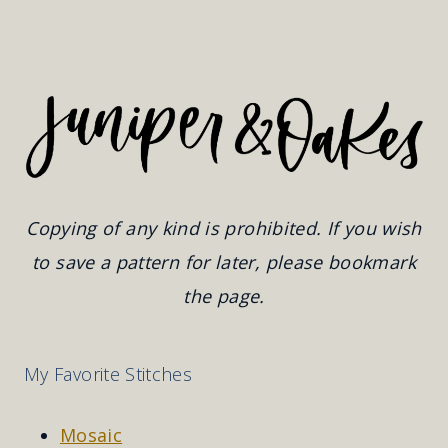
Copying of any kind is prohibited. If you wish
to save a pattern for later, please bookmark
the page.
My Favorite Stitches
Mosaic