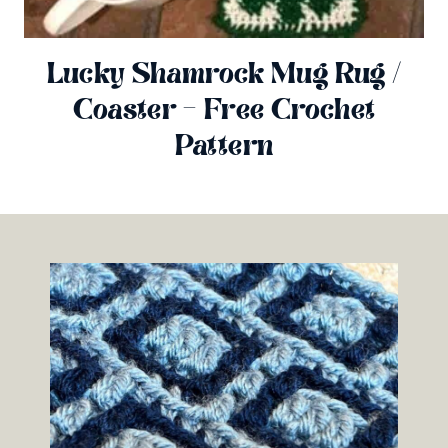
Lucky Shamrock Mug Rug /
Coaster – Free Crochet
Pattern