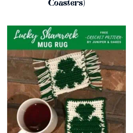
Coasters)