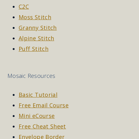
C2C
Moss Stitch
Granny Stitch
Alpine Stitch
Puff Stitch
Mosaic Resources
Basic Tutorial
Free Email Course
Mini eCourse
Free Cheat Sheet
Envelope Border