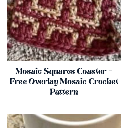
Mosaic Squares Coaster –
Free Overlay Mosaic Crochet
Pattern