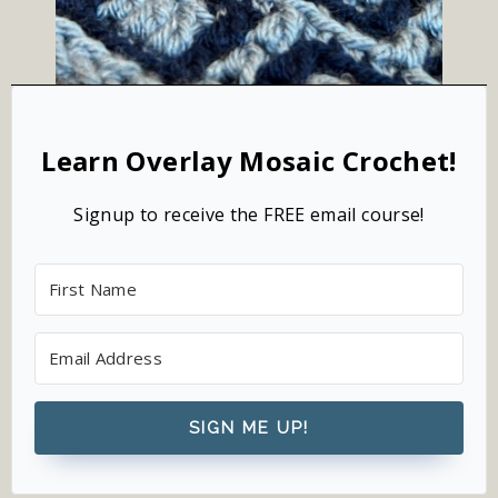
Learn Overlay Mosaic Crochet!
Signup to receive the FREE email course!
SIGN ME UP!