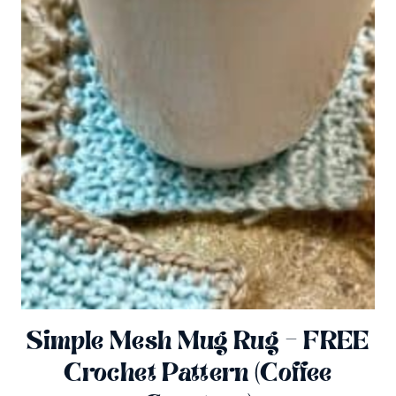
Simple Mesh Mug Rug – FREE
Crochet Pattern (Coffee