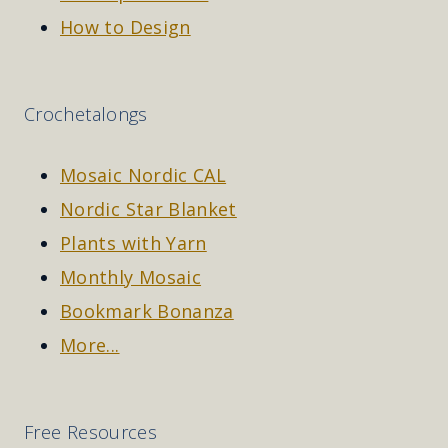
How to Design
Crochetalongs
Mosaic Nordic CAL
Nordic Star Blanket
Plants with Yarn
Monthly Mosaic
Bookmark Bonanza
More...
Free Resources