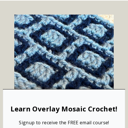
Learn Overlay Mosaic Crochet!
Signup to receive the FREE email course!