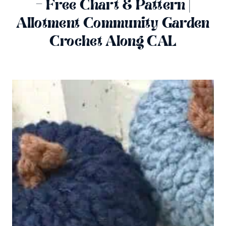
– Free Chart & Pattern |
Allotment Community Garden
Crochet Along CAL