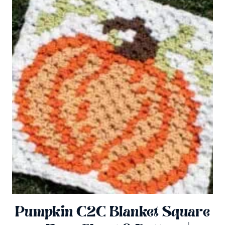
Pumpkin C2C Blanket Square