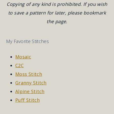
Copying of any kind is prohibited. If you wish
to save a pattern for later, please bookmark
the page.
My Favorite Stitches
Mosaic
C2C
Moss Stitch
Granny Stitch
Alpine Stitch
Puff Stitch