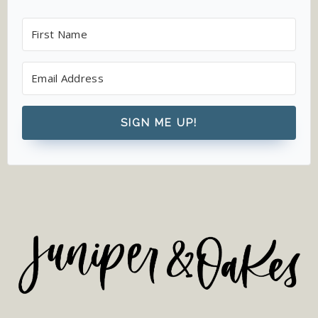
SIGN ME UP!