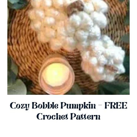
Cozy Bobble Pumpkin – FREE
Crochet Pattern