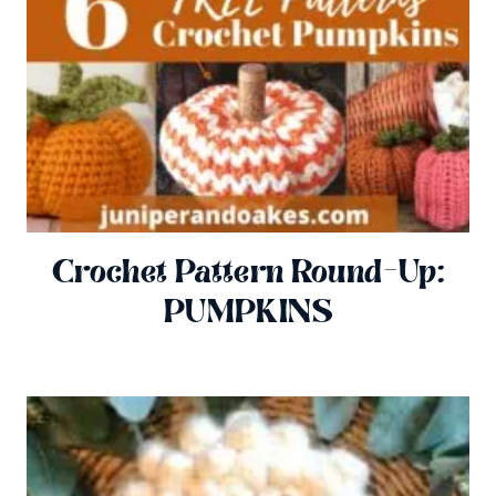
Crochet Pattern Round-Up:
PUMPKINS