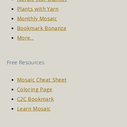
Plants with Yarn
Monthly Mosaic
Bookmark Bonanza
More...
Free Resources
Mosaic Cheat Sheet
Coloring Page
C2C Bookmark
Learn Mosaic