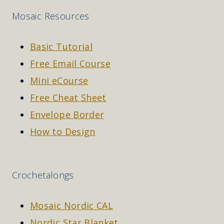
Mosaic Resources
Basic Tutorial
Free Email Course
Mini eCourse
Free Cheat Sheet
Envelope Border
How to Design
Crochetalongs
Mosaic Nordic CAL
Nordic Star Blanket