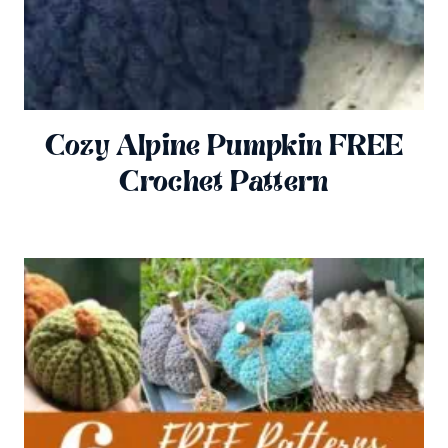
Cozy Alpine Pumpkin FREE
Crochet Pattern