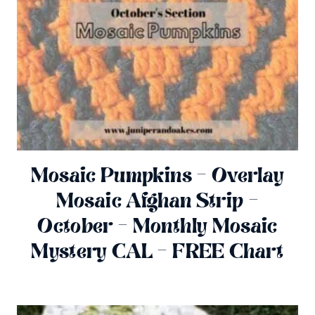
Mosaic Pumpkins – Overlay
Mosaic Afghan Strip –
October – Monthly Mosaic
Mystery CAL – FREE Chart