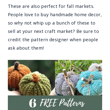
These are also perfect for fall markets.
People love to buy handmade home decor,
so why not whip up a bunch of these to
sell at your next craft market? Be sure to
credit the pattern designer when people
ask about them!