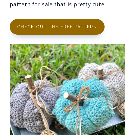
pattern
for sale that is pretty cute.
CHECK OUT THE FREE PATTERN