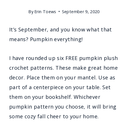
By
Erin Toews
September 9, 2020
It’s September, and you know what that
means? Pumpkin everything!
I have rounded up six FREE pumpkin plush
crochet patterns. These make great home
decor. Place them on your mantel. Use as
part of a centerpiece on your table. Set
them on your bookshelf. Whichever
pumpkin pattern you choose, it will bring
some cozy fall cheer to your home.