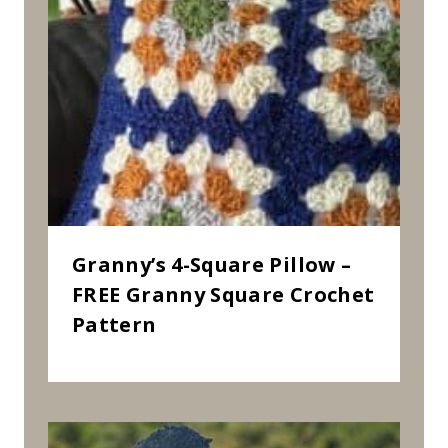
Granny’s 4-Square Pillow –
FREE Granny Square Crochet
Pattern