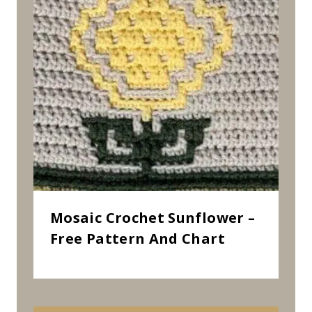
Mosaic Crochet Sunflower –
Free Pattern And Chart