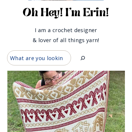
Oh Hey! I'm Erin!
I am a crochet designer
& lover of all things yarn!
Search