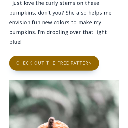
I just love the curly stems on these
pumpkins, don’t you? She also helps me
envision fun new colors to make my
pumpkins. I’m drooling over that light
blue!
CHECK OUT THE FREE PATTERN