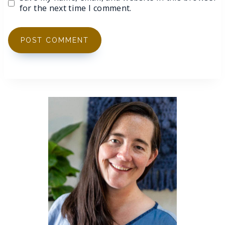
for the next time I comment.