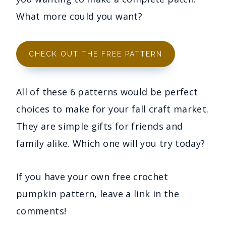
What more could you want?
CHECK OUT THE FREE PATTERN
All of these 6 patterns would be perfect
choices to make for your fall craft market.
They are simple gifts for friends and
family alike. Which one will you try today?
If you have your own free crochet
pumpkin pattern, leave a link in the
comments!