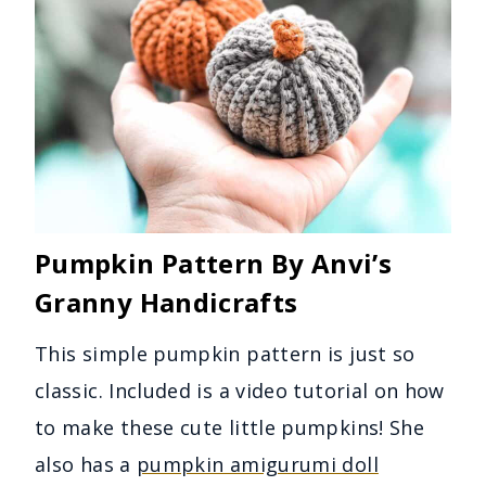
Pumpkin Pattern By Anvi’s
Granny Handicrafts
This simple pumpkin pattern is just so
classic. Included is a video tutorial on how
to make these cute little pumpkins! She
also has a
pumpkin amigurumi doll