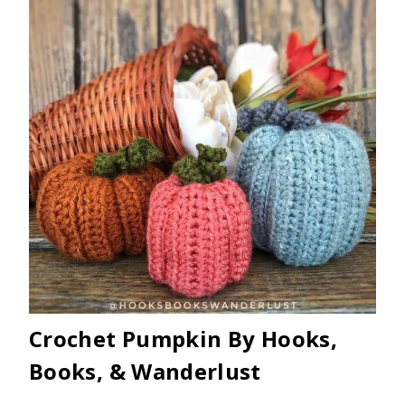
Crochet Pumpkin By Hooks,
Books, & Wanderlust