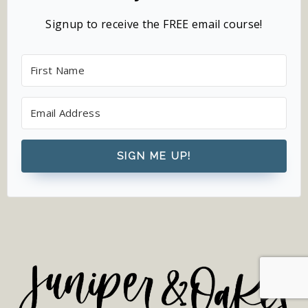
Signup to receive the FREE email course!
SIGN ME UP!