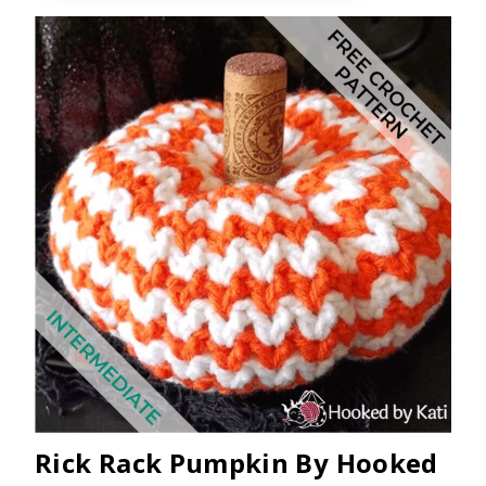
Rick Rack Pumpkin By Hooked