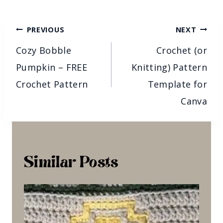
Post
PREVIOUS
NEXT
Navigation
Cozy Bobble
Crochet (or
Pumpkin – FREE
Knitting) Pattern
Crochet Pattern
Template for
Canva
Similar Posts