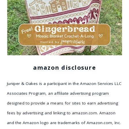
amazon disclosure
Juniper & Oakes is a participant in the Amazon Services LLC
Associates Program, an affiliate advertising program
designed to provide a means for sites to earn advertising
fees by advertising and linking to amazon.com. Amazon
and the Amazon logo are trademarks of Amazon.com, Inc.