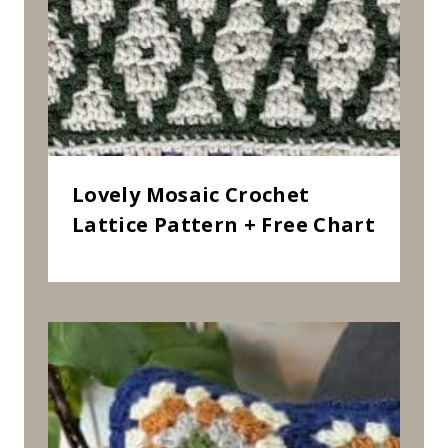
Lovely Mosaic Crochet
Lattice Pattern + Free Chart