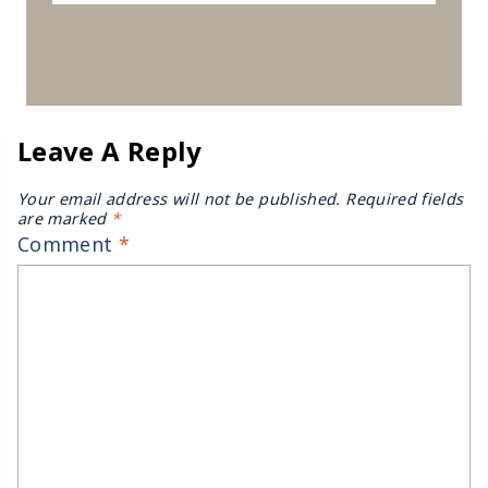
Leave A Reply
Your email address will not be published.
Required fields
are marked
*
Comment
*