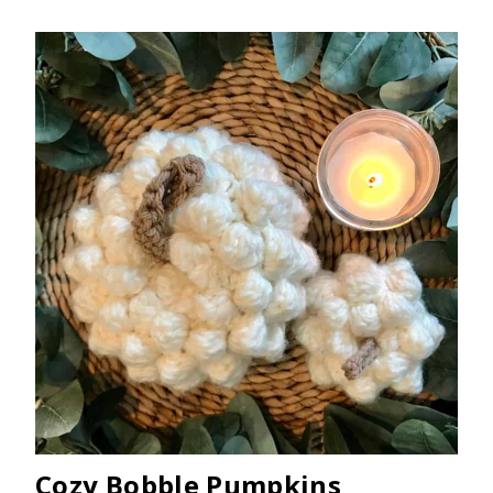
Cozy Bobble Pumpkins