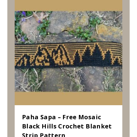
Paha Sapa – Free Mosaic
Black Hills Crochet Blanket
Strip Pattern