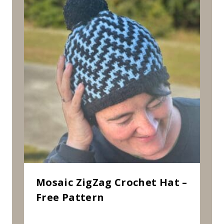
Mosaic ZigZag Crochet Hat –
Free Pattern