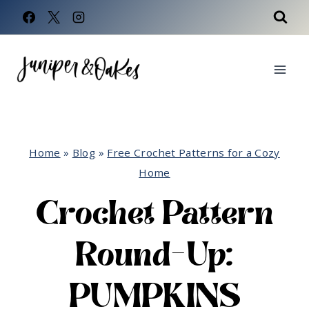
Skip
to
content
Home
»
Blog
»
Free Crochet Patterns for a Cozy
Home
Crochet Pattern
Round-Up:
PUMPKINS