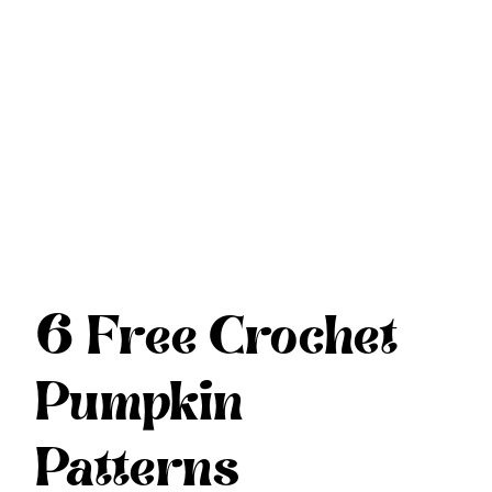
6 Free Crochet
Pumpkin
Patterns