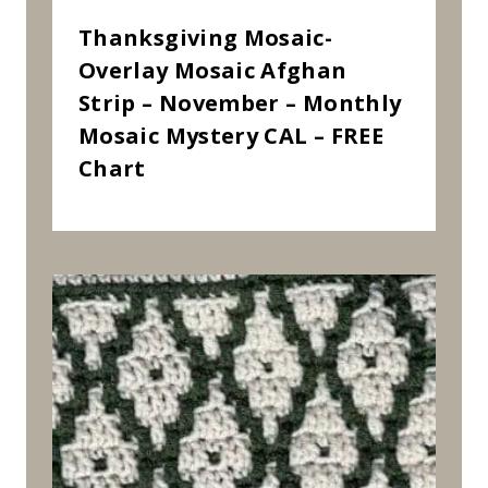
Thanksgiving Mosaic-
Overlay Mosaic Afghan
Strip – November – Monthly
Mosaic Mystery CAL – FREE
Chart