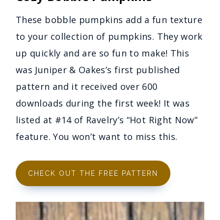
These bobble pumpkins add a fun texture
to your collection of pumpkins. They work
up quickly and are so fun to make! This
was Juniper & Oakes’s first published
pattern and it received over 600
downloads during the first week! It was
listed at #14 of Ravelry’s “Hot Right Now”
feature. You won’t want to miss this.
CHECK OUT THE FREE PATTERN