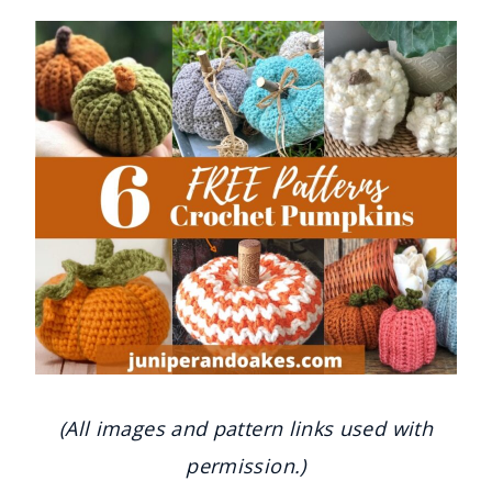
(All images and pattern links used with
permission.)