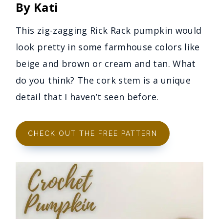
By Kati
This zig-zagging Rick Rack pumpkin would
look pretty in some farmhouse colors like
beige and brown or cream and tan. What
do you think? The cork stem is a unique
detail that I haven’t seen before.
CHECK OUT THE FREE PATTERN