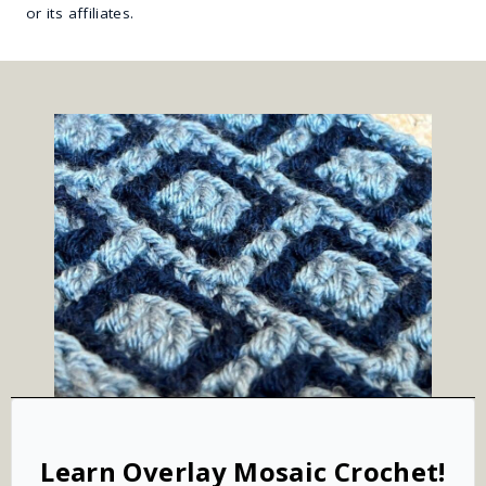
or its affiliates.
Learn Overlay Mosaic Crochet!