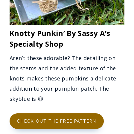
Knotty Punkin’ By Sassy A’s
Specialty Shop
Aren’t these adorable? The detailing on
the stems and the added texture of the
knots makes these pumpkins a delicate
addition to your pumpkin patch. The
skyblue is 😍!
CHECK OUT THE FREE PATTERN