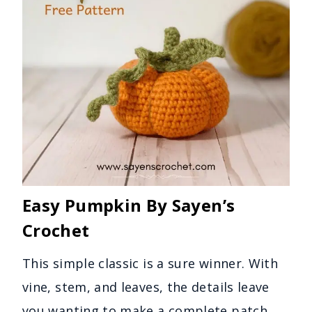
Easy Pumpkin By Sayen’s
Crochet
This simple classic is a sure winner. With
vine, stem, and leaves, the details leave
you wanting to make a complete patch.