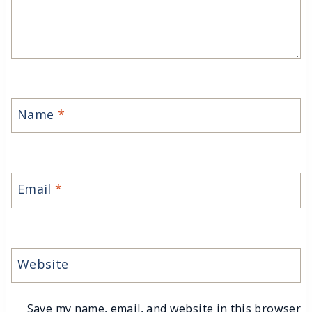
Name
*
Email
*
Website
Save my name, email, and website in this browser