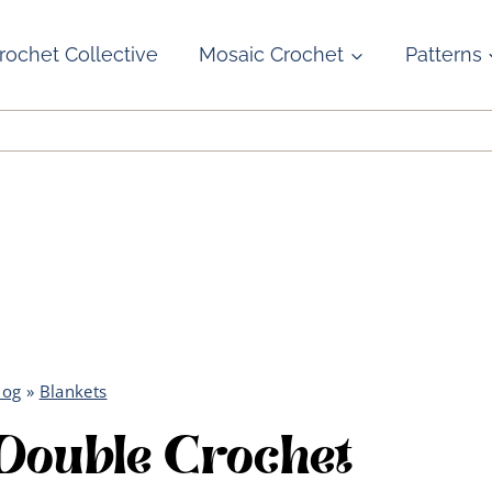
rochet Collective
Mosaic Crochet
Patterns
log
»
Blankets
Double Crochet