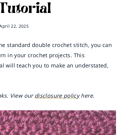
 Tutorial
April 22, 2025
the standard double crochet stitch, you can
rn in your crochet projects. This
al will teach you to make an understated,
inks. View our
disclosure policy
here.