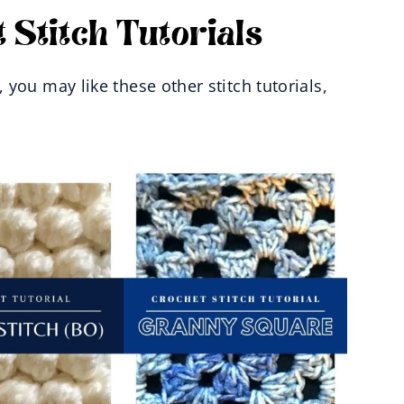
 Stitch Tutorials
you may like these other stitch tutorials,