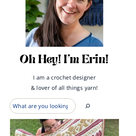
Oh Hey! I'm Erin!
I am a crochet designer
& lover of all things yarn!
Search