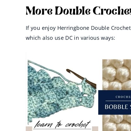
More Double Crochet
If you enjoy Herringbone Double Crochet, 
which also use DC in various ways: