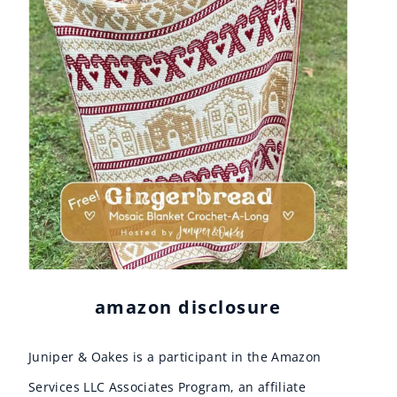
amazon disclosure
Juniper & Oakes is a participant in the Amazon
Services LLC Associates Program, an affiliate