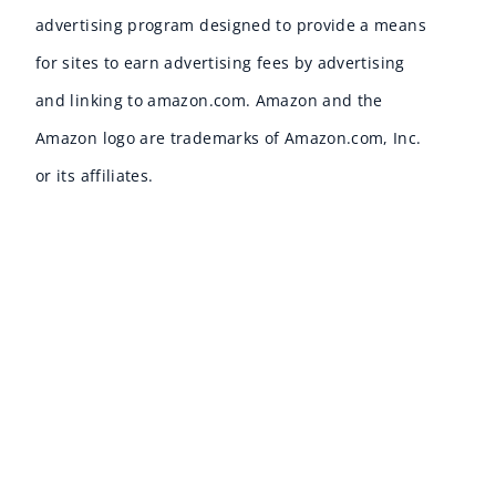
advertising program designed to provide a means
for sites to earn advertising fees by advertising
and linking to amazon.com. Amazon and the
Amazon logo are trademarks of Amazon.com, Inc.
or its affiliates.