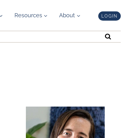
Resources
About
LOGIN