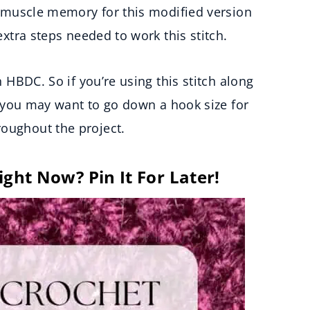
lt muscle memory for this modified version
 extra steps needed to work this stitch.
h HBDC. So if you’re using this stitch along
t, you may want to go down a hook size for
roughout the project.
ight Now? Pin It For Later!