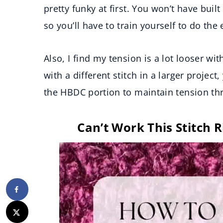
pretty funky at first. You won’t have bui
so you’ll have to train yourself to do the
Also, I find my tension is a lot looser wit
with a different stitch in a larger projec
the HBDC portion to maintain tension th
Can’t Work This Stitch R