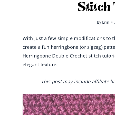
Stitch
By
Erin
With just a few simple modifications to 
create a fun herringbone (or zigzag) patte
Herringbone Double Crochet stitch tutori
elegant texture.
This post may include affiliate l