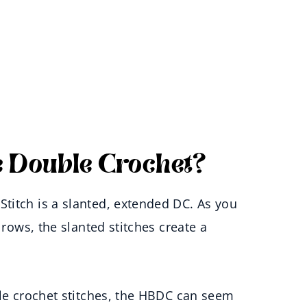
 Double Crochet?
titch is a slanted, extended DC. As you
 rows, the slanted stitches create a
ble crochet stitches, the HBDC can seem