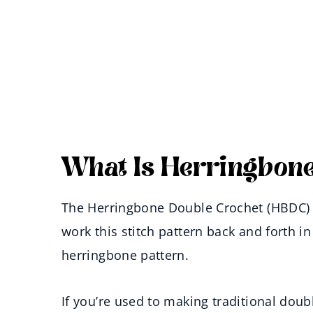
What Is Herringbone
The Herringbone Double Crochet (HBDC) S
work this stitch pattern back and forth in
herringbone pattern.
If you’re used to making traditional dou