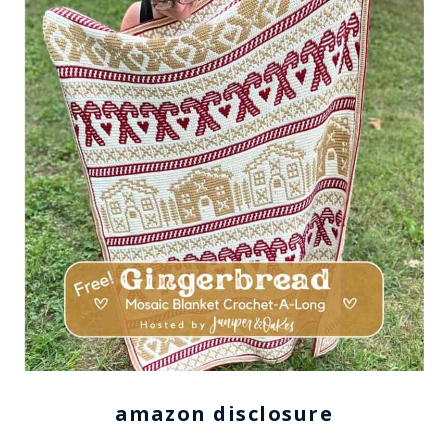
amazon disclosure