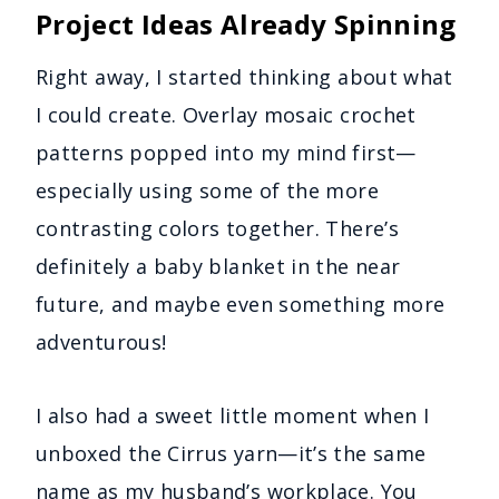
Project Ideas Already Spinning
Right away, I started thinking about what
I could create. Overlay mosaic crochet
patterns popped into my mind first—
especially using some of the more
contrasting colors together. There’s
definitely a baby blanket in the near
future, and maybe even something more
adventurous!
I also had a sweet little moment when I
unboxed the Cirrus yarn—it’s the same
name as my husband’s workplace. You