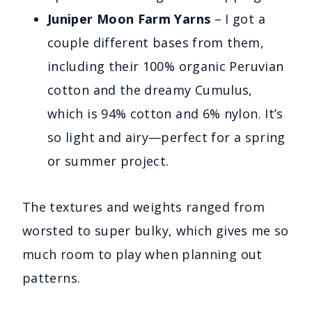
Juniper Moon Farm Yarns
– I got a
couple different bases from them,
including their 100% organic Peruvian
cotton and the dreamy Cumulus,
which is 94% cotton and 6% nylon. It’s
so light and airy—perfect for a spring
or summer project.
The textures and weights ranged from
worsted to super bulky, which gives me so
much room to play when planning out
patterns.