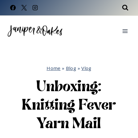
Skip
to
content
Home
»
Blog
»
Vlog
Unboxing:
Knitting Fever
Yarn Mail