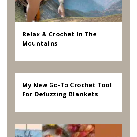
R
N
”
Relax & Crochet In The
Mountains
My New Go-To Crochet Tool
For Defuzzing Blankets