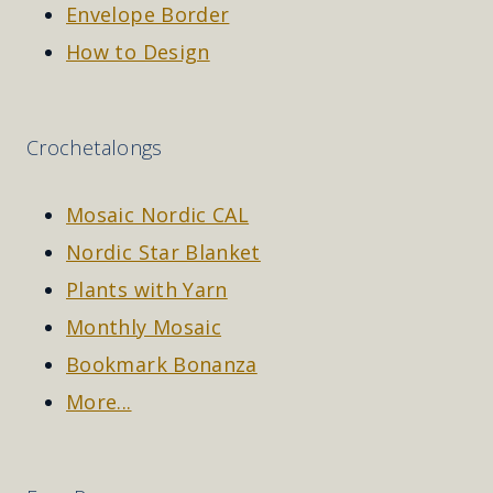
Envelope Border
How to Design
Crochetalongs
Mosaic Nordic CAL
Nordic Star Blanket
Plants with Yarn
Monthly Mosaic
Bookmark Bonanza
More...