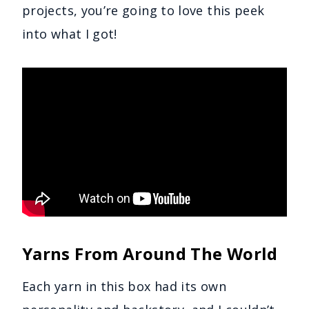
projects, you’re going to love this peek
into what I got!
Yarns From Around The World
Each yarn in this box had its own