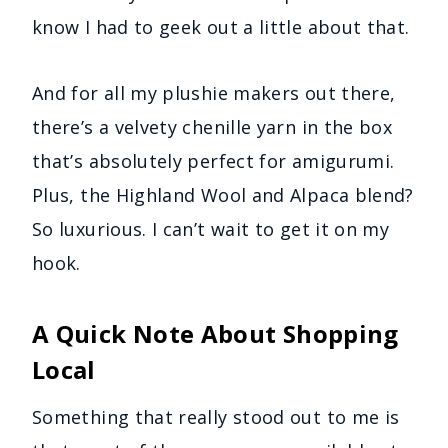
know I had to geek out a little about that.
And for all my plushie makers out there,
there’s a velvety chenille yarn in the box
that’s absolutely perfect for amigurumi.
Plus, the Highland Wool and Alpaca blend?
So luxurious. I can’t wait to get it on my
hook.
A Quick Note About Shopping
Local
Something that really stood out to me is