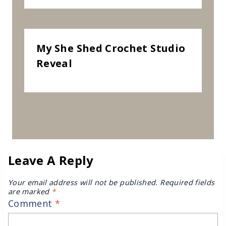
My She Shed Crochet Studio
Reveal
Leave A Reply
Your email address will not be published.
Required fields
are marked
*
Comment
*