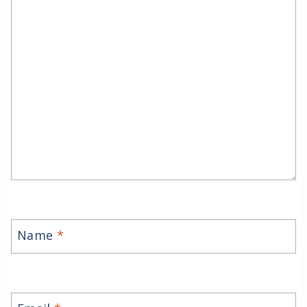
Name
*