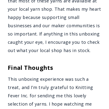
that most of these yarns are available at
your local yarn shop. That makes my heart
happy because supporting small
businesses and our maker communities is
so important. If anything in this unboxing
caught your eye, I encourage you to check
out what your local shop has in stock.
Final Thoughts
This unboxing experience was such a
treat, and I’m truly grateful to Knitting
Fever Inc. for sending me this lovely
selection of yarns. I hope watching me