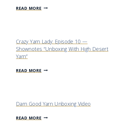
M
READ MORE
Y
N
E
W
Crazy Yarn Lady: Episode 10 —
G
Shownotes “Unboxing With High Desert
O
Yarn”
-
T
C
READ MORE
O
R
C
A
R
Z
O
Y
Darn Good Yarn Unboxing Video
C
Y
H
A
D
READ MORE
E
R
A