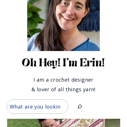
Oh Hey! I'm Erin!
I am a crochet designer
& lover of all things yarn!
Search