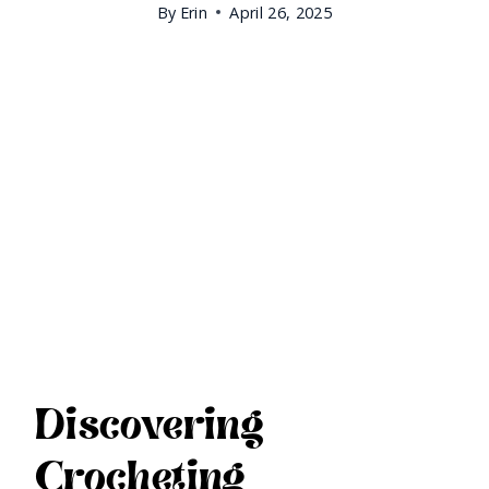
By
Erin
April 26, 2025
Discovering
Crocheting