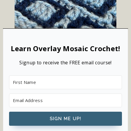
Learn Overlay Mosaic Crochet!
Signup to receive the FREE email course!
SIGN ME UP!