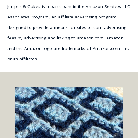
Juniper & Oakes is a participant in the Amazon Services LLC
Associates Program, an affiliate advertising program
designed to provide a means for sites to earn advertising
fees by advertising and linking to amazon.com. Amazon
and the Amazon logo are trademarks of Amazon.com, Inc.
or its affiliates.