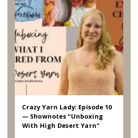
Crazy Yarn Lady: Episode 10
— Shownotes “Unboxing
With High Desert Yarn”