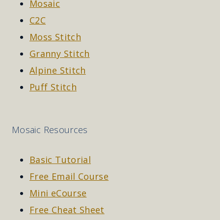
Mosaic
C2C
Moss Stitch
Granny Stitch
Alpine Stitch
Puff Stitch
Mosaic Resources
Basic Tutorial
Free Email Course
Mini eCourse
Free Cheat Sheet