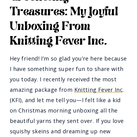
Treasures: My Joyful
Unboxing From
Knitting Fever Inc.
Hey friend! I’m so glad you’re here because
I have something super fun to share with
you today. I recently received the most
amazing package from
Knitting Fever Inc
.
(KFI), and let me tell you—I felt like a kid
on Christmas morning unboxing all the
beautiful yarns they sent over. If you love
squishy skeins and dreaming up new