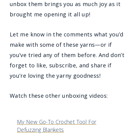
unbox them brings you as much joy as it
brought me opening it all up!
Let me know in the comments what you’d
make with some of these yarns—or if
you’ve tried any of them before. And don’t
forget to like, subscribe, and share if
you’re loving the yarny goodness!
Watch these other unboxing videos:
My New Go-To Crochet Tool For
Defuzzing Blankets