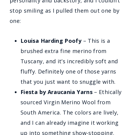
personality and backstory, and I couldn’t
stop smiling as I pulled them out one by
one:
Louisa Harding Poofy
– This is a
brushed extra fine merino from
Tuscany, and it’s incredibly soft and
fluffy. Definitely one of those yarns
that you just want to snuggle with.
Fiesta by Araucania Yarns
– Ethically
sourced Virgin Merino Wool from
South America. The colors are lively,
and I can already imagine it working
up into something show-stopping.