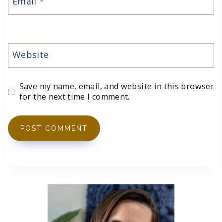
Email
*
Website
Save my name, email, and website in this browser
for the next time I comment.