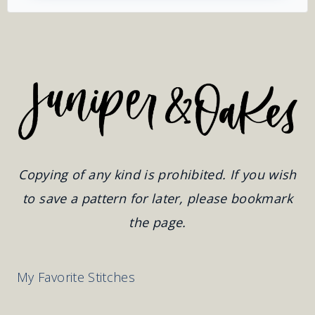
Copying of any kind is prohibited. If you wish
to save a pattern for later, please bookmark
the page.
My Favorite Stitches