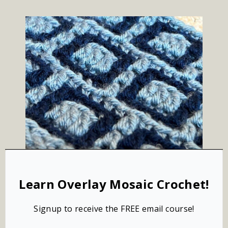
Learn Overlay Mosaic Crochet!
Signup to receive the FREE email course!