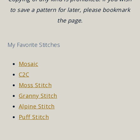
to save a pattern for later, please bookmark
the page.
My Favorite Stitches
Mosaic
C2C
Moss Stitch
Granny Stitch
Alpine Stitch
Puff Stitch