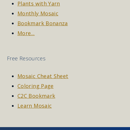
Plants with Yarn
Monthly Mosaic
Bookmark Bonanza
More...
Free Resources
Mosaic Cheat Sheet
Coloring Page
C2C Bookmark
Learn Mosaic