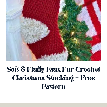
Soft & Fluffy Faux Fur Crochet
Christmas Stocking – Free
Pattern