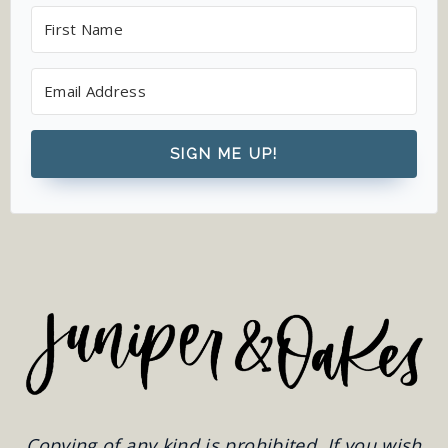
SIGN ME UP!
Copying of any kind is prohibited. If you wish