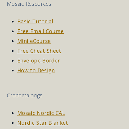
Mosaic Resources
Basic Tutorial
Free Email Course
Mini eCourse
Free Cheat Sheet
Envelope Border
How to Design
Crochetalongs
Mosaic Nordic CAL
Nordic Star Blanket