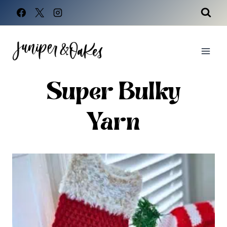
Skip
to
content
Super Bulky
Yarn