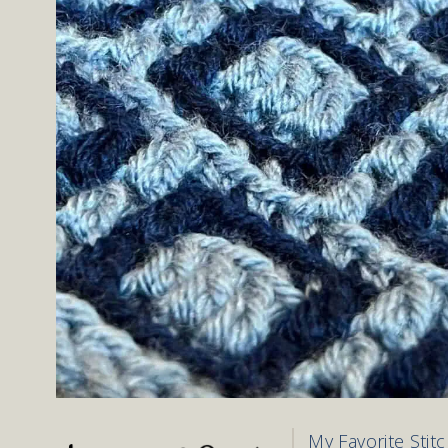
My Favorite Stit