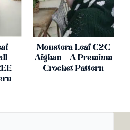
af
Monstera Leaf C2C
ll
Afghan – A Premium
REE
Crochet Pattern
ern