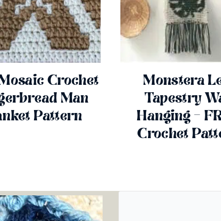
 Mosaic Crochet
Monstera Le
gerbread Man
Tapestry Wa
anket Pattern
Hanging – F
Crochet Patt