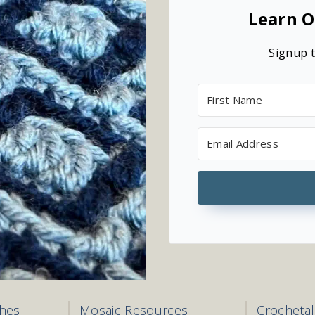
Learn O
Signup t
ches
Mosaic Resources
Crocheta