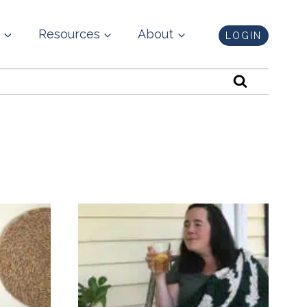
Resources
About
LOGIN