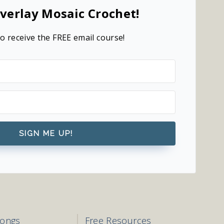
verlay Mosaic Crochet!
o receive the FREE email course!
SIGN ME UP!
longs
Free Resources