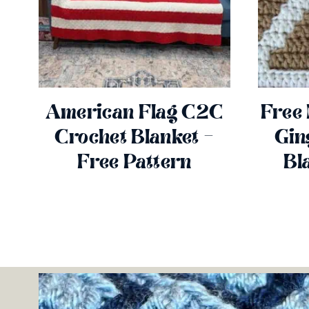
American Flag C2C
Free
Crochet Blanket –
Gin
Free Pattern
Bl