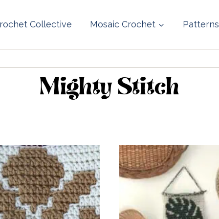
rochet Collective
Mosaic Crochet
Patterns
Mighty Stitch