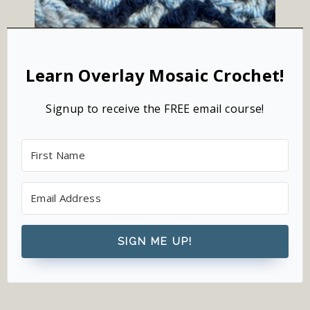
Learn Overlay Mosaic Crochet!
Signup to receive the FREE email course!
SIGN ME UP!