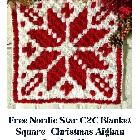
Free Nordic Star C2C Blanket
Square | Christmas Afghan