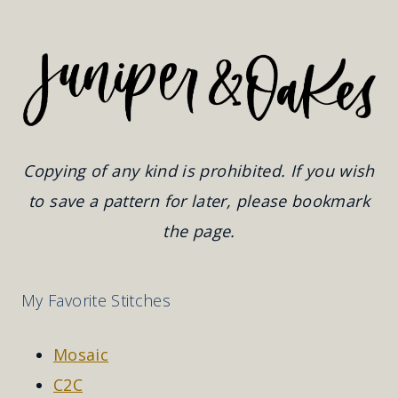
Copying of any kind is prohibited. If you wish
to save a pattern for later, please bookmark
the page.
My Favorite Stitches
Mosaic
C2C