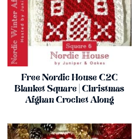
Free Nordic House C2C
Blanket Square | Christmas
Afghan Crochet Along