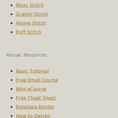
Moss Stitch
Granny Stitch
Alpine Stitch
Puff Stitch
Mosaic Resources
Basic Tutorial
Free Email Course
Mini eCourse
Free Cheat Sheet
Envelope Border
How to Design