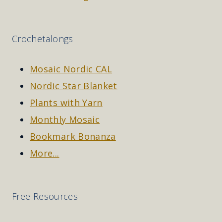
Crochetalongs
Mosaic Nordic CAL
Nordic Star Blanket
Plants with Yarn
Monthly Mosaic
Bookmark Bonanza
More...
Free Resources