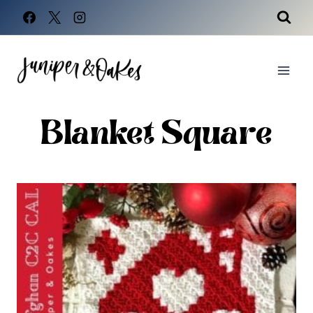
Skip
to
content
Blanket Square